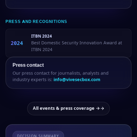
PRESS AND RECOGNITIONS
ITBN 2024
2024
Best Domestic Security Innovation Award at
ITBN 2024
Press contact
Our press contact for journalists, analysts and
industry experts is:
info@vivesecbox.com
All events & press coverage →
DECISION SUMMARY