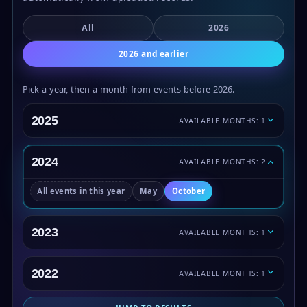
All
2026
2026 and earlier
Pick a year, then a month from events before 2026.
2025
AVAILABLE MONTHS: 1
2024
AVAILABLE MONTHS: 2
All events in this year
May
October
2023
AVAILABLE MONTHS: 1
2022
AVAILABLE MONTHS: 1