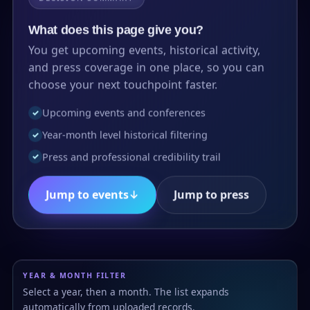
What does this page give you?
You get upcoming events, historical activity,
and press coverage in one place, so you can
choose your next touchpoint faster.
Upcoming events and conferences
✓
Year-month level historical filtering
✓
Press and professional credibility trail
✓
Jump to events
↓
Jump to press
YEAR & MONTH FILTER
Select a year, then a month. The list expands
automatically from uploaded records.