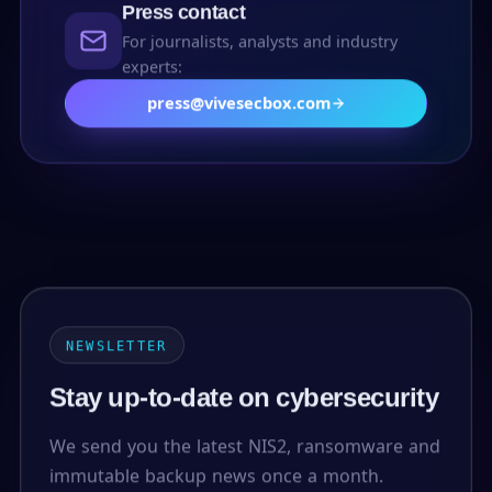
Press contact
For journalists, analysts and industry
experts:
press@vivesecbox.com
NEWSLETTER
Stay up-to-date on cybersecurity
We send you the latest NIS2, ransomware and
immutable backup news once a month.