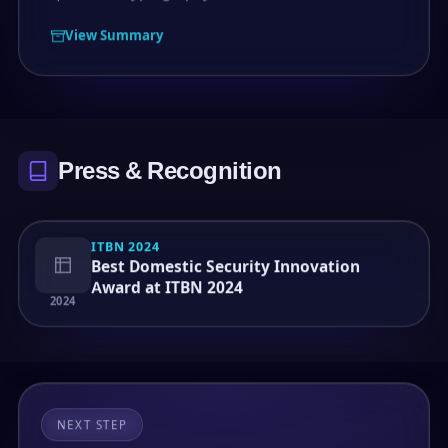
View Summary
Press & Recognition
ITBN 2024
Best Domestic Security Innovation
Award at ITBN 2024
2024
NEXT STEP