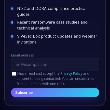
NIS2 and DORA compliance practical
guides
Recent ransomware case studies and
technical analysis
ViVeSec Box product updates and webinar
invitations
Email address
I have read and accept the
Privacy Policy
and
consent to being contacted. You can unsubscribe
from all emails with one click.
Subscribe