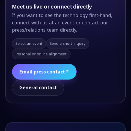
Meet us live or connect directly
If you want to see the technology first-hand,
connect with us at an event or contact our
press/relations team directly.
Select an event
Send a short inquiry
Personal or online alignment
Email press contact
↗
General contact