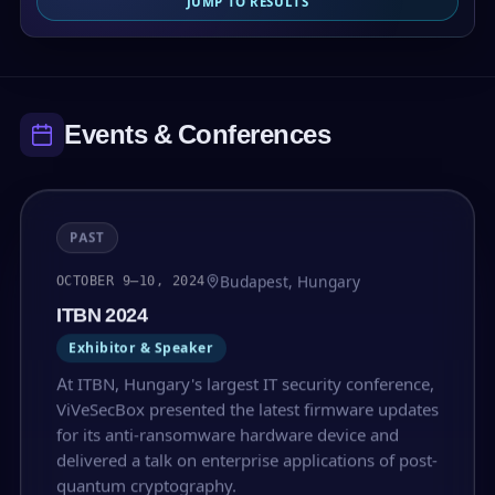
JUMP TO RESULTS
Events & Conferences
PAST
Budapest, Hungary
OCTOBER 9–10, 2024
ITBN 2024
Exhibitor & Speaker
At ITBN, Hungary's largest IT security conference,
ViVeSecBox presented the latest firmware updates
for its anti-ransomware hardware device and
delivered a talk on enterprise applications of post-
quantum cryptography.