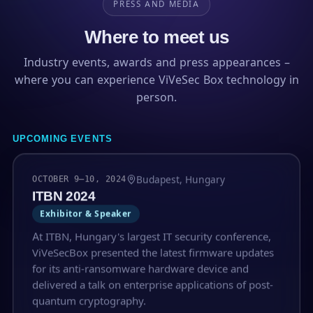
PRESS AND MEDIA
Where to meet us
Industry events, awards and press appearances –
where you can experience ViVeSec Box technology in
person.
UPCOMING EVENTS
Budapest, Hungary
OCTOBER 9–10, 2024
ITBN 2024
Exhibitor & Speaker
At ITBN, Hungary's largest IT security conference,
ViVeSecBox presented the latest firmware updates
for its anti-ransomware hardware device and
delivered a talk on enterprise applications of post-
quantum cryptography.