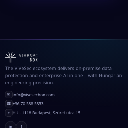
The ViVeSec ecosystem delivers on-premise data
protection and enterprise AI in one – with Hungarian
engineering precision.
info@vivesecbox.com
✉
+36 70 588 5353
☎
HU - 1118 Budapest, Szüret utca 15.
⌖
in
f