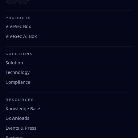
PRODUCTS
ViVeSec Box
ViVeSec AI Box
SOLUTIONS
Solution
Technology
Compliance
RESOURCES
Knowledge Base
Downloads
Events & Press
Partners