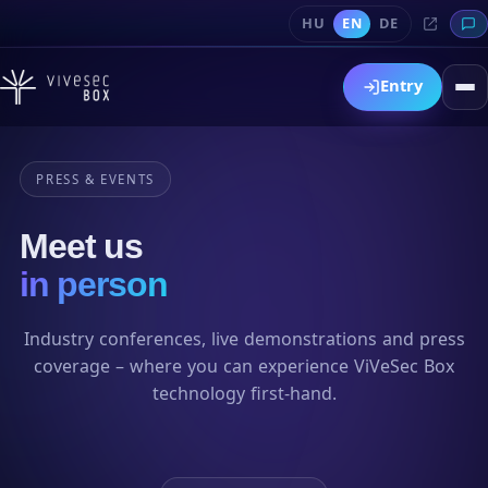
HU
EN
DE
Entry
PRESS & EVENTS
Meet us
in person
Industry conferences, live demonstrations and press
coverage – where you can experience ViVeSec Box
technology first-hand.