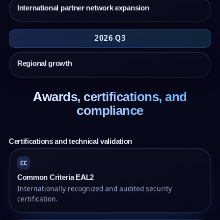
International partner network expansion
2026 Q3
Regional growth
Awards, certifications, and
compliance
Certifications and technical validation
CC
Common Criteria EAL2
Internationally recognized and audited security
certification.