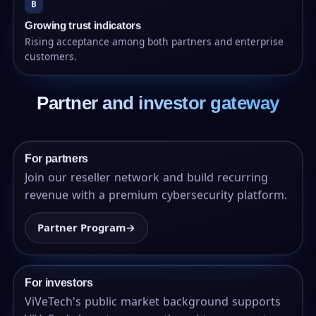
B
Growing trust indicators
Rising acceptance among both partners and enterprise
customers.
Partner and investor gateway
For partners
Join our reseller network and build recurring
revenue with a premium cybersecurity platform.
Partner Program
→
For investors
ViVeTech's public market background supports