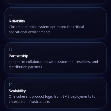
02
Reliability
Closed, auditable system optimized for critical
operational environments.
03
Partnership
Long-term collaboration with customers, resellers, and
distribution partners.
04
Scalability
One coherent product logic from SME deployments to
enterprise infrastructure.