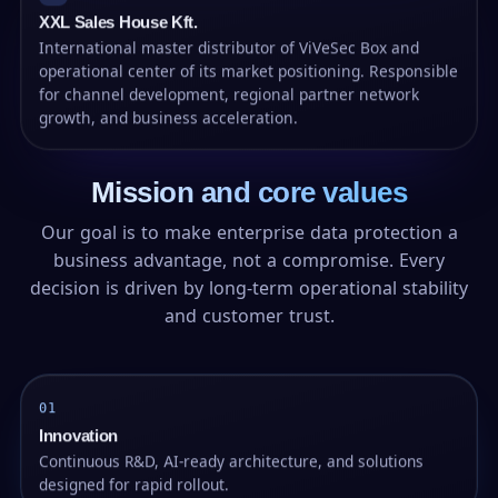
XXL Sales House Kft.
International master distributor of ViVeSec Box and
operational center of its market positioning. Responsible
for channel development, regional partner network
growth, and business acceleration.
Mission and core values
Our goal is to make enterprise data protection a
business advantage, not a compromise. Every
decision is driven by long-term operational stability
and customer trust.
01
Innovation
Continuous R&D, AI-ready architecture, and solutions
designed for rapid rollout.