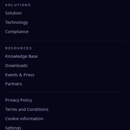
SOLUTIONS
Solution
Technology
Compliance
RESOURCES
Knowledge Base
Downloads
Events & Press
Partners
Privacy Policy
Terms and Conditions
Cookie information
Settings