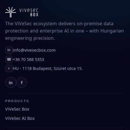
The ViVeSec ecosystem delivers on-premise data
protection and enterprise AI in one – with Hungarian
engineering precision.
info@vivesecbox.com
✉
+36 70 588 5353
☎
HU - 1118 Budapest, Szüret utca 15.
⌖
in
f
PRODUCTS
ViVeSec Box
ViVeSec AI Box