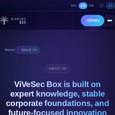
HU
EN
DE
Entry
Home
About Us
ABOUT US
ViVeSec Box is built on
expert knowledge, stable
corporate foundations, and
future-focused innovation