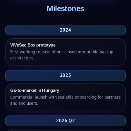
Milestones
2024
ViVeSec Box prototype
First working release of our closed immutable backup
architecture.
2025
Go-to-market in Hungary
Commercial launch with scalable onboarding for partners
and end users.
2026 Q2