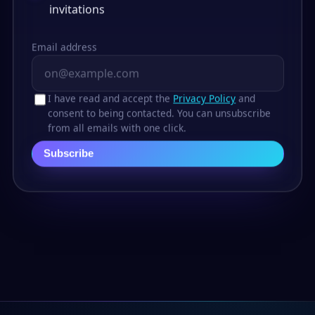
invitations
Email address
I have read and accept the
Privacy Policy
and
consent to being contacted. You can unsubscribe
from all emails with one click.
Subscribe