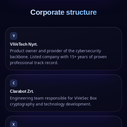
Corporate structure
V
ViVeTech Nyrt.
Product owner and provider of the cybersecurity
backbone. Listed company with 15+ years of proven
professional track record.
C
Clarabot Zrt.
Engineering team responsible for ViVeSec Box
cryptography and technology development.
X