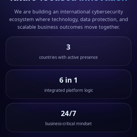
We are building an international cybersecurity
ecosystem where technology, data protection, and
scalable business outcomes move together.
3
countries with active presence
6 in 1
integrated platform logic
24/7
business-critical mindset