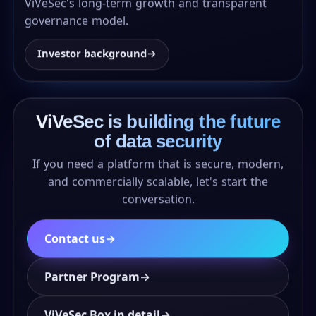
ViVeSec's long-term growth and transparent
governance model.
Investor background
→
ViVeSec is building the future
of data security
If you need a platform that is secure, modern,
and commercially scalable, let's start the
conversation.
Contact us
→
Partner Program
→
ViVeSec Box in detail
→