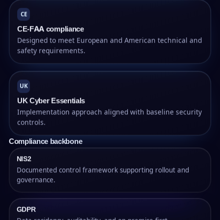
CE
CE-FAA compliance
Designed to meet European and American technical and
safety requirements.
UK
UK Cyber Essentials
Implementation approach aligned with baseline security
controls.
Compliance backbone
NIS2
Documented control framework supporting rollout and
governance.
GDPR