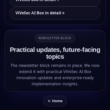
ViVeSec AI Box in detail
→
NEWSLETTER BLOCK
Practical updates, future-facing
topics
The newsletter block remains in place. We now
extend it with practical ViVeSec AI Box
innovation updates and enterprise-ready
implementation insights.
← Home