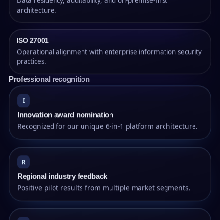
Data residency, auditability, and on-premise-first
architecture.
ISO 27001
Operational alignment with enterprise information security
practices.
Professional recognition
I
Innovation award nomination
Recognized for our unique 6-in-1 platform architecture.
R
Regional industry feedback
Positive pilot results from multiple market segments.