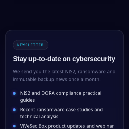
NEWSLETTER
Stay up-to-date on cybersecurity
We send you the latest NIS2, ransomware and
immutable backup news once a month.
NIS2 and DORA compliance practical
guides
Recent ransomware case studies and
technical analysis
ViVeSec Box product updates and webinar