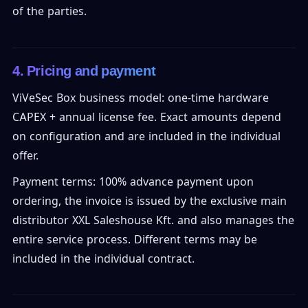
of the parties.
4. Pricing and payment
ViVeSec Box business model: one-time hardware
CAPEX + annual license fee. Exact amounts depend
on configuration and are included in the individual
offer.
Payment terms: 100% advance payment upon
ordering, the invoice is issued by the exclusive main
distributor XXL Saleshouse Kft. and also manages the
entire service process. Different terms may be
included in the individual contract.