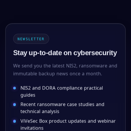
NEWSLETTER
Stay up-to-date on cybersecurity
We send you the latest NIS2, ransomware and
immutable backup news once a month.
NIS2 and DORA compliance practical
guides
Recent ransomware case studies and
technical analysis
ViVeSec Box product updates and webinar
invitations