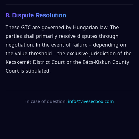
8. Dispute Resolution
These GTC are governed by Hungarian law. The
parties shall primarily resolve disputes through
negotiation. In the event of failure – depending on
the value threshold – the exclusive jurisdiction of the
Kecskemét District Court or the Bács-Kiskun County
Court is stipulated.
In case of question:
info@vivesecbox.com