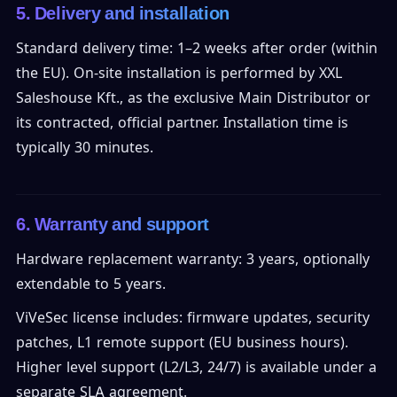
5. Delivery and installation
Standard delivery time: 1–2 weeks after order (within
the EU). On-site installation is performed by XXL
Saleshouse Kft., as the exclusive Main Distributor or
its contracted, official partner. Installation time is
typically 30 minutes.
6. Warranty and support
Hardware replacement warranty: 3 years, optionally
extendable to 5 years.
ViVeSec license includes: firmware updates, security
patches, L1 remote support (EU business hours).
Higher level support (L2/L3, 24/7) is available under a
separate SLA agreement.