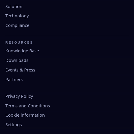
Solution
Technology
Compliance
RESOURCES
Knowledge Base
Downloads
Events & Press
Partners
Privacy Policy
Terms and Conditions
Cookie information
Settings