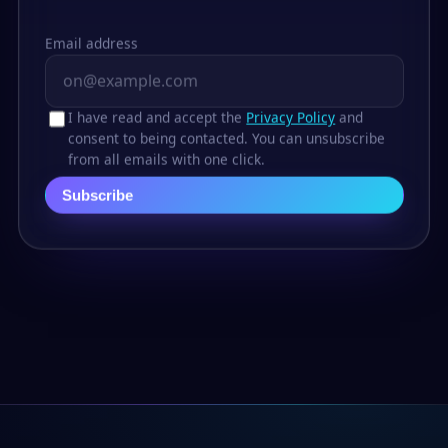
Email address
I have read and accept the
Privacy Policy
and
consent to being contacted. You can unsubscribe
from all emails with one click.
Subscribe