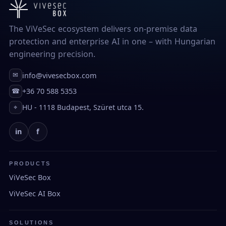
The ViVeSec ecosystem delivers on-premise data
protection and enterprise AI in one – with Hungarian
engineering precision.
info@vivesecbox.com
✉
+36 70 588 5353
☎
HU - 1118 Budapest, Szüret utca 15.
⌖
in
f
PRODUCTS
ViVeSec Box
ViVeSec AI Box
SOLUTIONS