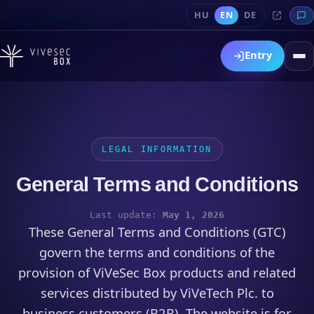
HU
EN
DE
Entry
LEGAL INFORMATION
General Terms and Conditions
Last update:
May 1, 2026
These General Terms and Conditions (GTC)
govern the terms and conditions of the
provision of ViVeSec Box products and related
services distributed by ViVeTech Plc. to
business customers (B2B). The website is for