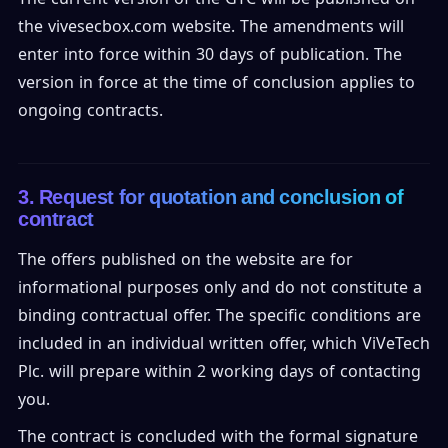
the vivesecbox.com website. The amendments will
enter into force within 30 days of publication. The
version in force at the time of conclusion applies to
ongoing contracts.
3. Request for quotation and conclusion of
contract
The offers published on the website are for
informational purposes only and do not constitute a
binding contractual offer. The specific conditions are
included in an individual written offer, which ViVeTech
Plc. will prepare within 2 working days of contacting
you.
The contract is concluded with the formal signature