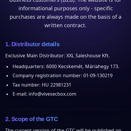
informational purposes only - specific
purchases are always made on the basis of a
written contract.
1. Distributor details
Exclusive Main Distributor: XXL Saleshouse Kft.
Headquarters: 6000 Kecskemét, Máriahegy 173.
Company registration number: 01-09-130219
Tax number: HU 22981231
E-mail: info@vivesecbox.com
2. Scope of the GTC
The current version of the GTC will be published on