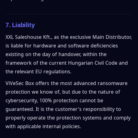
7. Liability
XXL Saleshouse Kft., as the exclusive Main Distributor,
is liable for hardware and software deficiencies
existing on the day of handover, within the
framework of the current Hungarian Civil Code and
the relevant EU regulations.
ViVeSec Box offers the most advanced ransomware
protection we know of, but due to the nature of
cybersecurity, 100% protection cannot be
guaranteed. It is the customer's responsibility to
properly operate the protection systems and comply
with applicable internal policies.