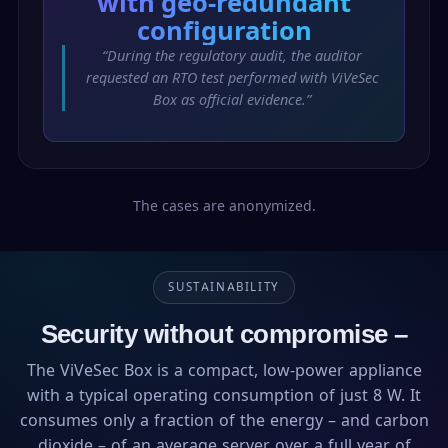
with geo-redundant
configuration
“During the regulatory audit, the auditor
requested an RTO test performed with ViVeSec
Box as official evidence.”
The cases are anonymized.