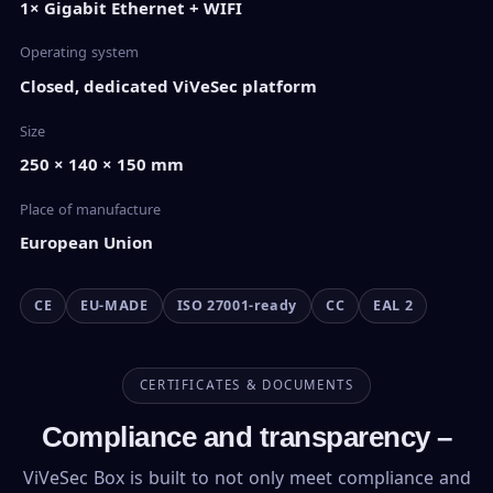
1× Gigabit Ethernet + WIFI
Operating system
Closed, dedicated ViVeSec platform
Size
250 × 140 × 150 mm
Place of manufacture
European Union
CE
EU-MADE
ISO 27001-ready
CC
EAL 2
CERTIFICATES & DOCUMENTS
Compliance and transparency –
ViVeSec Box is built to not only meet compliance and