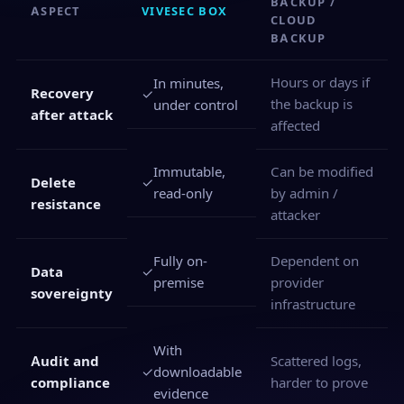
BACKUP /
ASPECT
VIVESEC BOX
CLOUD
BACKUP
Hours or days if
In minutes,
Recovery
✓
the backup is
under control
after attack
affected
Immutable,
Can be modified
✓
Delete
read-only
by admin /
resistance
attacker
Fully on-
Dependent on
✓
Data
premise
provider
sovereignty
infrastructure
With
Audit and
Scattered logs,
✓
downloadable
compliance
harder to prove
evidence