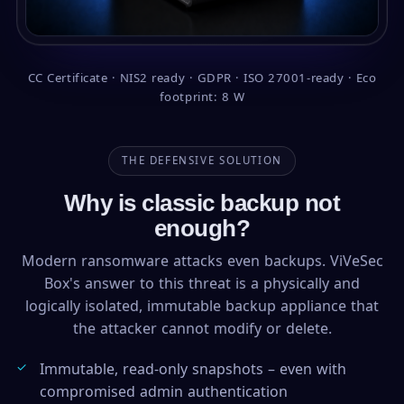
CC Certificate · NIS2 ready · GDPR · ISO 27001-ready · Eco
footprint: 8 W
THE DEFENSIVE SOLUTION
Why is classic backup not
enough?
Modern ransomware attacks even backups. ViVeSec
Box's answer to this threat is a physically and
logically isolated, immutable backup appliance that
the attacker cannot modify or delete.
Immutable, read-only snapshots – even with
compromised admin authentication