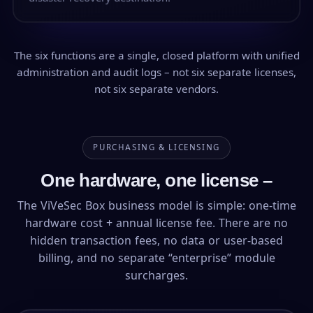
The six functions are a single, closed platform with unified
administration and audit logs – not six separate licenses,
not six separate vendors.
PURCHASING & LICENSING
One hardware, one license –
The ViVeSec Box business model is simple: one-time
hardware cost + annual license fee. There are no
hidden transaction fees, no data or user-based
billing, and no separate “enterprise” module
surcharges.