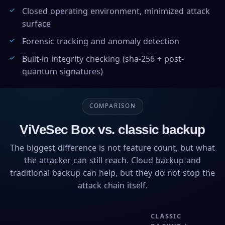
Closed operating environment, minimized attack
surface
Forensic tracking and anomaly detection
Built-in integrity checking (sha-256 + post-
quantum signatures)
COMPARISON
ViVeSec Box vs. classic backup
The biggest difference is not feature count, but what
the attacker can still reach. Cloud backup and
traditional backup can help, but they do not stop the
attack chain itself.
CLASSIC