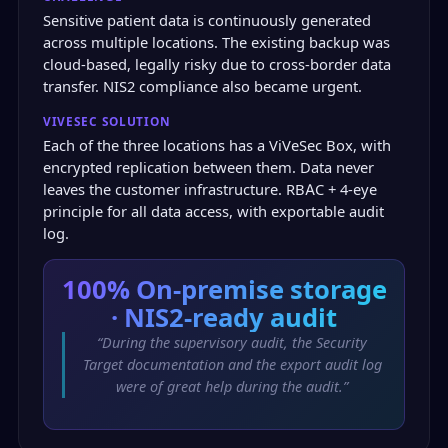
Sensitive patient data is continuously generated
across multiple locations. The existing backup was
cloud-based, legally risky due to cross-border data
transfer. NIS2 compliance also became urgent.
VIVESEC SOLUTION
Each of the three locations has a ViVeSec Box, with
encrypted replication between them. Data never
leaves the customer infrastructure. RBAC + 4-eye
principle for all data access, with exportable audit
log.
100%
On-premise storage
· NIS2-ready audit
“During the supervisory audit, the Security
Target documentation and the export audit log
were of great help during the audit.”