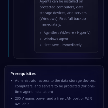
Agents can be installed on
protected computers, data
storage devices, and servers
(Windows). First full backup
immediately.
Agentless (VMware / Hyper-V)
Windows agent
First save - immediately
Prerequisites
Administrator access to the data storage devices,
computers, and servers to be protected (for one-
time agent installation)
230 V mains power and a free LAN port or WIFI
available