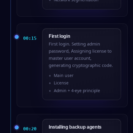
First login
00:15
First login. Setting admin
password, Assigning license to
master user account,
generating cryptographic code.
Main user
License
Admin + 4-eye principle
Installing backup agents
00:20