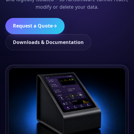
modify or delete your data.
Request a Quote
→
Downloads & Documentation