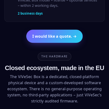
ViVeSec Box model + license + optional services
– within 2 working days.
2 business days
I would like a quote. →
THE HARDWARE
Closed ecosystem, made in the EU
The ViVeSec Box is a dedicated, closed-platform
physical device and a custom-developed software
ecosystem. There is no general-purpose operating
system, no third-party applications – just ViVeSec’s
strictly audited firmware.