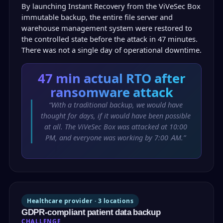
By launching Instant Recovery from the ViVeSec Box
immutable backup, the entire file server and
warehouse management system were restored to
the controlled state before the attack in 47 minutes.
There was not a single day of operational downtime.
47 min
actual RTO after
ransomware attack
“With a traditional backup, we would have
thought for days, if it would have been possible
at all. The ViVeSec Box was attacked at 10:00
PM, and everyone was working by 7:00 AM.”
Healthcare provider · 3 locations
GDPR-compliant patient data backup
CHALLENGE