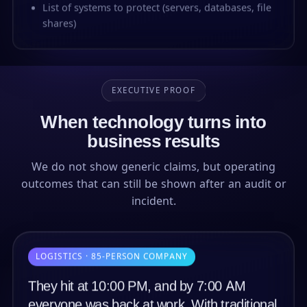
List of systems to protect (servers, databases, file
shares)
EXECUTIVE PROOF
When technology turns into
business results
We do not show generic claims, but operating
outcomes that can still be shown after an audit or
incident.
LOGISTICS · 85-PERSON COMPANY
They hit at 10:00 PM, and by 7:00 AM
everyone was back at work. With traditional