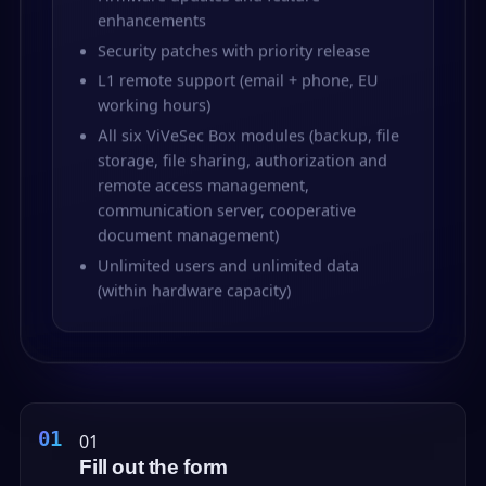
enhancements
Security patches with priority release
L1 remote support (email + phone, EU
working hours)
All six ViVeSec Box modules (backup, file
storage, file sharing, authorization and
remote access management,
communication server, cooperative
document management)
Unlimited users and unlimited data
(within hardware capacity)
01
Fill out the form