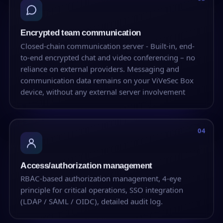
Encrypted team communication
Closed-chain communication server - Built-in, end-
to-end encrypted chat and video conferencing – no
reliance on external providers. Messaging and
communication data remains on your ViVeSec Box
device, without any external server involvement
04
Access/authorization management
RBAC-based authorization management, 4-eye
principle for critical operations, SSO integration
(LDAP / SAML / OIDC), detailed audit log.