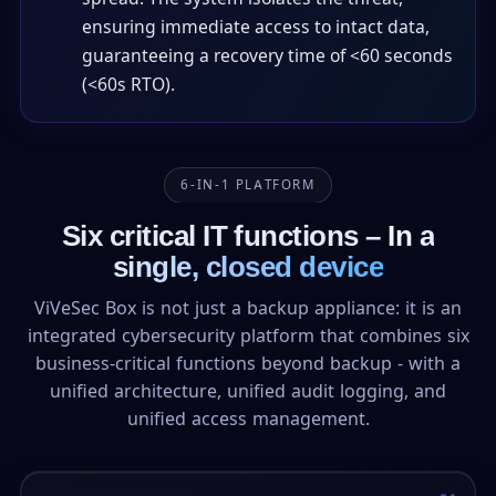
ensuring immediate access to intact data,
guaranteeing a recovery time of <60 seconds
(<60s RTO).
6-IN-1 PLATFORM
Six critical IT functions –
In a
single, closed device
ViVeSec Box is not just a backup appliance: it is an
integrated cybersecurity platform that combines six
business-critical functions beyond backup - with a
unified architecture, unified audit logging, and
unified access management.