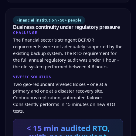
Financial institution · 50+ people
Business continuity under regulatory pressure
CHALLENGE
The financial sector’s stringent BCP/DR
requirements were not adequately supported by the
existing backup system. The RTO requirement for
the full annual regulatory audit was under 1 hour –
the old system performed between 4-6 hours.
VIVESEC SOLUTION
Two geo-redundant ViVeSec Boxes – one at a
primary and one at a disaster recovery site.
Continuous replication, automated failover.
Consistently performs in 15 minutes on new RTO
tests.
< 15 min
audited RTO,