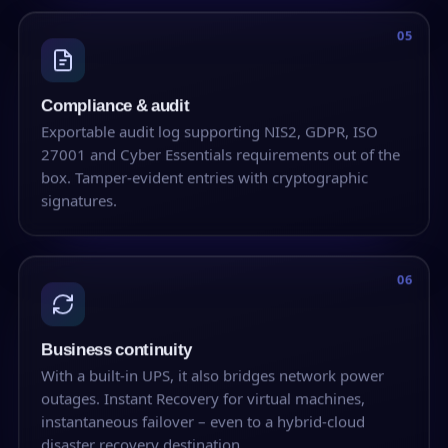
05
Compliance & audit
Exportable audit log supporting NIS2, GDPR, ISO
27001 and Cyber Essentials requirements out of the
box. Tamper-evident entries with cryptographic
signatures.
06
Business continuity
With a built-in UPS, it also bridges network power
outages. Instant Recovery for virtual machines,
instantaneous failover – even to a hybrid-cloud
disaster recovery destination.