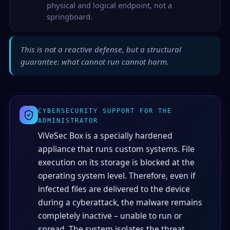
physical and logical endpoint, not a
springboard.
This is not a reactive defense, but a structural
guarantee: what cannot run cannot harm.
CYBERSECURITY SUPPORT FOR THE
ADMINISTRATOR
ViVeSec Box is a specially hardened
appliance that runs custom systems. File
execution on its storage is blocked at the
operating system level. Therefore, even if
infected files are delivered to the device
during a cyberattack, the malware remains
completely inactive – unable to run or
spread. The system isolates the threat,