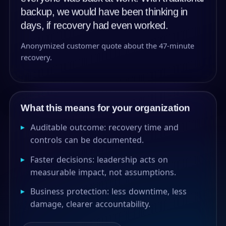
backup, we would have been thinking in
days, if recovery had even worked.
Anonymized customer quote about the 47-minute
recovery.
What this means for your organization
▸
Auditable outcome: recovery time and
controls can be documented.
▸
Faster decisions: leadership acts on
measurable impact, not assumptions.
▸
Business protection: less downtime, less
damage, clearer accountability.