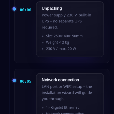
Unpacking
00:00
Power supply 230 V, built-in
UPS – no separate UPS
required.
Size 250×140×150mm
Weight < 2 kg
230 V / max. 20 W
Network connection
00:05
LAN port or WIFI setup – the
installation wizard will guide
you through.
1× Gigabit Ethernet
Network segmentation