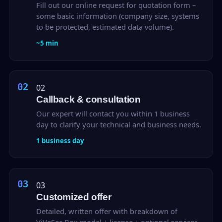
Fill out our online request for quotation form –
some basic information (company size, systems
to be protected, estimated data volume).
~5 min
02
Callback & consultation
Our expert will contact you within 1 business
day to clarify your technical and business needs.
1 business day
03
Customized offer
Detailed, written offer with breakdown of