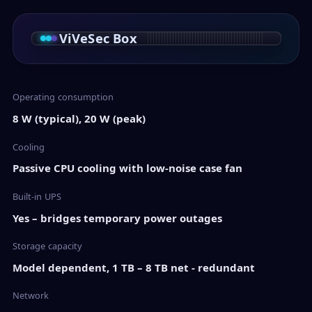
ViVeSec Box
Operating consumption
8 W (typical), 20 W (peak)
Cooling
Passive CPU cooling with low-noise case fan
Built-in UPS
Yes – bridges temporary power outages
Storage capacity
Model dependent, 1 TB – 8 TB net - redundant
Network