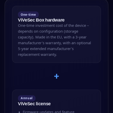
One-time
ViVeSec Box hardware
One-time investment cost of the device –
depends on configuration (storage
capacity). Made in the EU, with a 3-year
manufacturer's warranty, with an optional
5-year extended manufacturer's
replacement warranty.
+
Annual
ViVeSec license
Firmware updates and feature