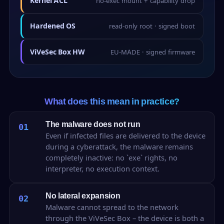
Kernel ACL
no-exec mount + capability drop
Hardened OS
read-only root · signed boot
ViVeSec Box HW
EU-MADE · signed firmware
What does this mean in practice?
The malware does not run
01
Even if infected files are delivered to the device
during a cyberattack, the malware remains
completely inactive: no `exe` rights, no
interpreter, no execution context.
No lateral expansion
02
Malware cannot spread to the network
through the ViVeSec Box – the device is both a