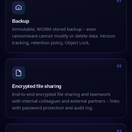
01
Backup
Immutable, WORM-stored backup – even
ransomware cannot modify or delete data. Version
tracking, retention policy, Object Lock.
02
Encrypted file sharing
End-to-end encrypted file sharing and teamwork
with internal colleagues and external partners – links
with password protection and audit log.
03