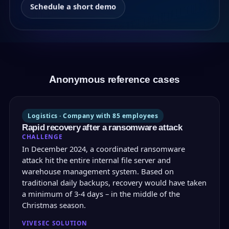
Schedule a short demo
Anonymous reference cases
Logistics · Company with 85 employees
Rapid recovery after a ransomware attack
CHALLENGE
In December 2024, a coordinated ransomware
attack hit the entire internal file server and
warehouse management system. Based on
traditional daily backups, recovery would have taken
a minimum of 3-4 days – in the middle of the
Christmas season.
VIVESEC SOLUTION