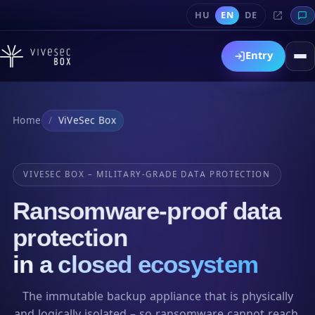
HU
EN
DE
Entry
Home
ViVeSec Box
VIVESEC BOX – MILITARY-GRADE DATA PROTECTION
Ransomware-proof data
protection
in a closed ecosystem
The immutable backup appliance that is physically
and logically isolated – so ransomware cannot reach,