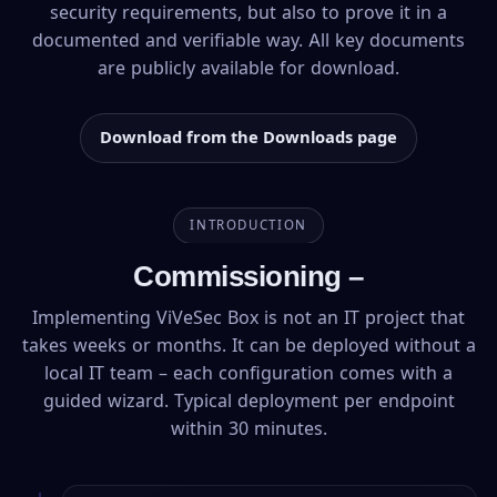
security requirements, but also to prove it in a
documented and verifiable way. All key documents
are publicly available for download.
Download from the Downloads page
INTRODUCTION
Commissioning –
Implementing ViVeSec Box is not an IT project that
takes weeks or months. It can be deployed without a
local IT team – each configuration comes with a
guided wizard. Typical deployment per endpoint
within 30 minutes.