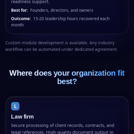
readiness support.
Best for:
Founders, directors, and owners
Outcome:
15-20 leadership hours recovered each
month
Custom module development is available. Any industry
workflow can be automated under dedicated agreement.
Where does your organization fit
best?
L
Law firm
Secure processing of client records, contracts, and
legal references. High-quality document output in