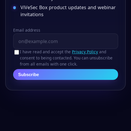
ViVeSec Box product updates and webinar
invitations
Email address
I have read and accept the
Privacy Policy
and
consent to being contacted. You can unsubscribe
from all emails with one click.
Subscribe