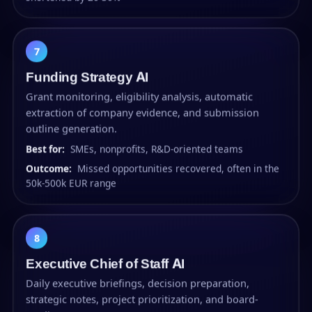
7
Funding Strategy AI
Grant monitoring, eligibility analysis, automatic
extraction of company evidence, and submission
outline generation.
Best for:
SMEs, nonprofits, R&D-oriented teams
Outcome:
Missed opportunities recovered, often in the
50k-500k EUR range
8
Executive Chief of Staff AI
Daily executive briefings, decision preparation,
strategic notes, project prioritization, and board-