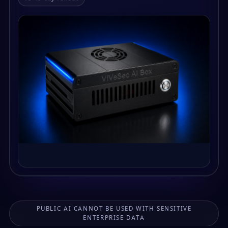
PUBLIC AI CANNOT BE USED WITH SENSITIVE
ENTERPRISE DATA