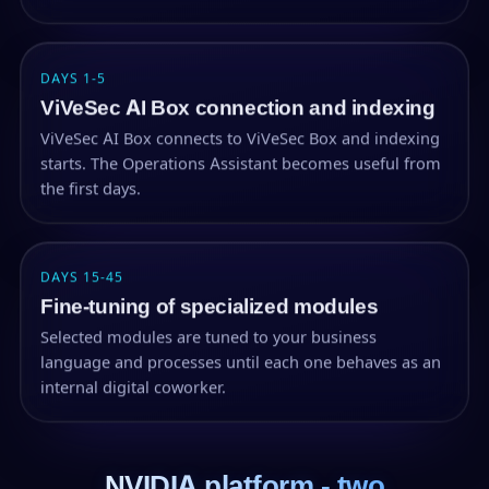
DAYS 1-5
ViVeSec AI Box connection and indexing
ViVeSec AI Box connects to ViVeSec Box and indexing
starts. The Operations Assistant becomes useful from
the first days.
DAYS 15-45
Fine-tuning of specialized modules
Selected modules are tuned to your business
language and processes until each one behaves as an
internal digital coworker.
NVIDIA platform - two