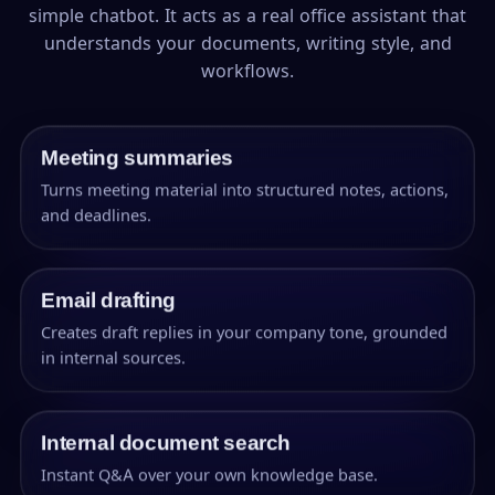
simple chatbot. It acts as a real office assistant that
understands your documents, writing style, and
workflows.
Meeting summaries
Turns meeting material into structured notes, actions,
and deadlines.
Email drafting
Creates draft replies in your company tone, grounded
in internal sources.
Internal document search
Instant Q&A over your own knowledge base.