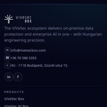
The ViVeSec ecosystem delivers on-premise data
protection and enterprise AI in one – with Hungarian
engineering precision.
info@vivesecbox.com
✉
+36 70 588 5353
☎
HU - 1118 Budapest, Szüret utca 15.
⌖
in
f
PRODUCTS
ViVeSec Box
ViVeSec AI Box