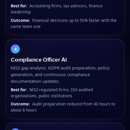
Best for:
Accounting firms, tax advisors, finance
leadership
Outcome:
Financial decisions up to 50% faster with the
same team size
4
Compliance Officer AI
NIS2 gap analysis, GDPR audit preparation, policy
generation, and continuous compliance
documentation updates.
Best for:
NIS2-regulated firms, ISO-audited
organizations, public institutions
Outcome:
Audit preparation reduced from 40 hours to
about 8 hours