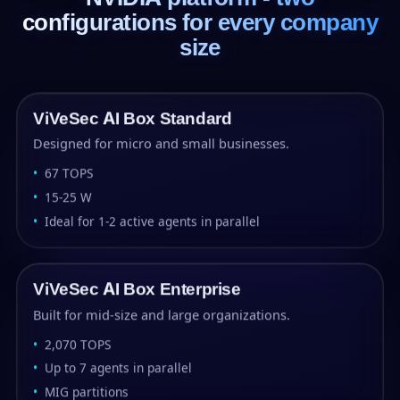
configurations for every company
size
ViVeSec AI Box Standard
Designed for micro and small businesses.
67 TOPS
15-25 W
Ideal for 1-2 active agents in parallel
ViVeSec AI Box Enterprise
Built for mid-size and large organizations.
2,070 TOPS
Up to 7 agents in parallel
MIG partitions