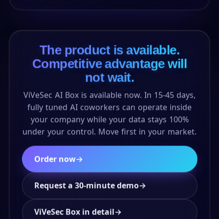
The product is available.
Competitive advantage will
not wait.
ViVeSec AI Box is available now. In 15-45 days,
fully tuned AI coworkers can operate inside
your company while your data stays 100%
under your control. Move first in your market.
Order now
→
Request a 30-minute demo
→
ViVeSec Box in detail
→