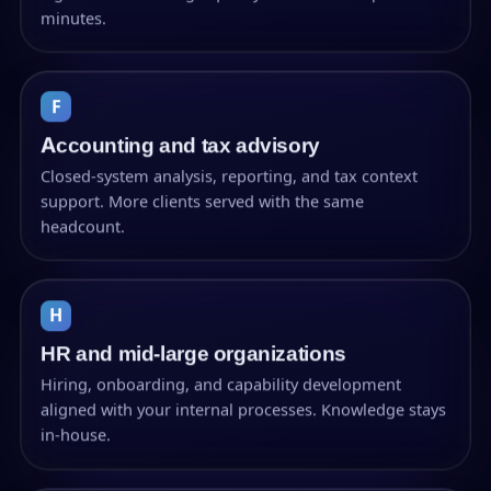
minutes.
F
Accounting and tax advisory
Closed-system analysis, reporting, and tax context
support. More clients served with the same
headcount.
H
HR and mid-large organizations
Hiring, onboarding, and capability development
aligned with your internal processes. Knowledge stays
in-house.