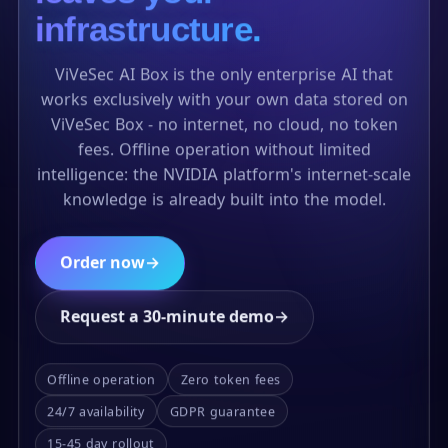
infrastructure.
ViVeSec AI Box is the only enterprise AI that
works exclusively with your own data stored on
ViVeSec Box - no internet, no cloud, no token
fees. Offline operation without limited
intelligence: the NVIDIA platform's internet-scale
knowledge is already built into the model.
Order now
→
Request a 30-minute demo
→
Offline operation
Zero token fees
24/7 availability
GDPR guarantee
15-45 day rollout