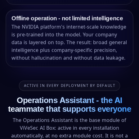
Offline operation - not limited intelligence
The NVIDIA platform's internet-scale knowledge
is pre-trained into the model. Your company
data is layered on top. The result: broad general
intelligence plus company-specific precision,
without hallucination and without data leakage.
ACTIVE IN EVERY DEPLOYMENT BY DEFAULT
Operations Assistant - the AI
teammate that supports everyone
The Operations Assistant is the base module of
ViVeSec AI Box: active in every installation
automatically, at no extra module cost. It is not a