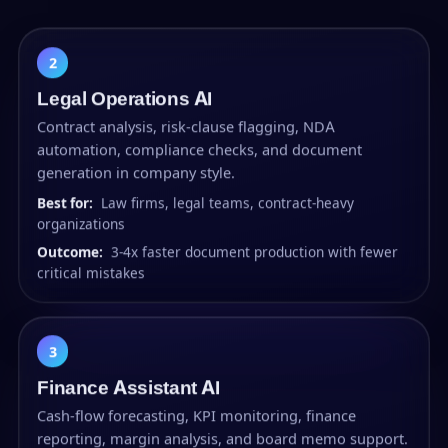
2
Legal Operations AI
Contract analysis, risk-clause flagging, NDA
automation, compliance checks, and document
generation in company style.
Best for:
Law firms, legal teams, contract-heavy
organizations
Outcome:
3-4x faster document production with fewer
critical mistakes
3
Finance Assistant AI
Cash-flow forecasting, KPI monitoring, finance
reporting, margin analysis, and board memo support.