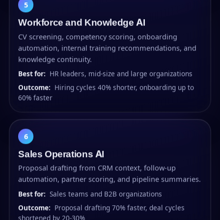
5
Workforce and Knowledge AI
CV screening, competency scoring, onboarding
automation, internal training recommendations, and
knowledge continuity.
Best for:
HR leaders, mid-size and large organizations
Outcome:
Hiring cycles 40% shorter, onboarding up to
60% faster
6
Sales Operations AI
Proposal drafting from CRM context, follow-up
automation, partner scoring, and pipeline summaries.
Best for:
Sales teams and B2B organizations
Outcome:
Proposal drafting 70% faster, deal cycles
shortened by 20-30%