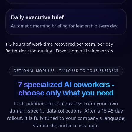
Daily executive brief
Automatic morning briefing for leadership every day.
1-3 hours of work time recovered per team, per day ·
Better decision quality · Fewer administrative errors
OPTIONAL MODULES - TAILORED TO YOUR BUSINESS
7 specialized AI coworkers -
choose only what you need
Each additional module works from your own
domain-specific data collections. After a 15-45 day
rollout, it is fully tuned to your company's language,
standards, and process logic.