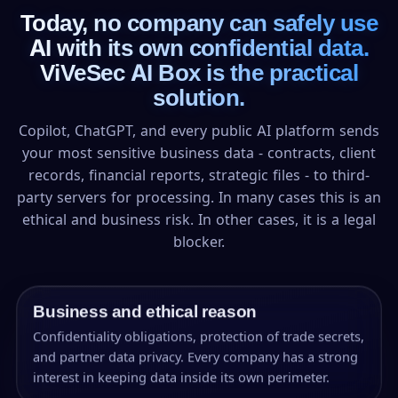
Today, no company can safely use
AI with its own confidential data.
ViVeSec AI Box is the practical
solution.
Copilot, ChatGPT, and every public AI platform sends
your most sensitive business data - contracts, client
records, financial reports, strategic files - to third-
party servers for processing. In many cases this is an
ethical and business risk. In other cases, it is a legal
blocker.
Business and ethical reason
Confidentiality obligations, protection of trade secrets,
and partner data privacy. Every company has a strong
interest in keeping data inside its own perimeter.