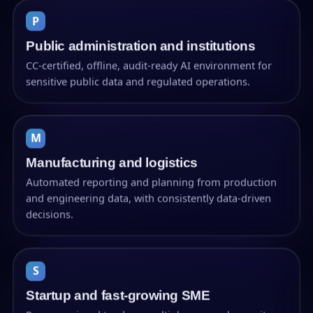
P
Public administration and institutions
CC-certified, offline, audit-ready AI environment for
sensitive public data and regulated operations.
M
Manufacturing and logistics
Automated reporting and planning from production
and engineering data, with consistently data-driven
decisions.
S
Startup and fast-growing SME