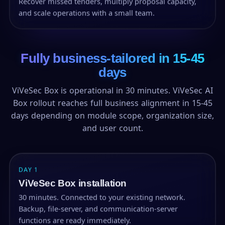
Recover missed tenders, multiply proposal capacity,
and scale operations with a small team.
Fully business-tailored in 15-45
days
ViVeSec Box is operational in 30 minutes. ViVeSec AI
Box rollout reaches full business alignment in 15-45
days depending on module scope, organization size,
and user count.
DAY 1
ViVeSec Box installation
30 minutes. Connected to your existing network.
Backup, file-server, and communication-server
functions are ready immediately.