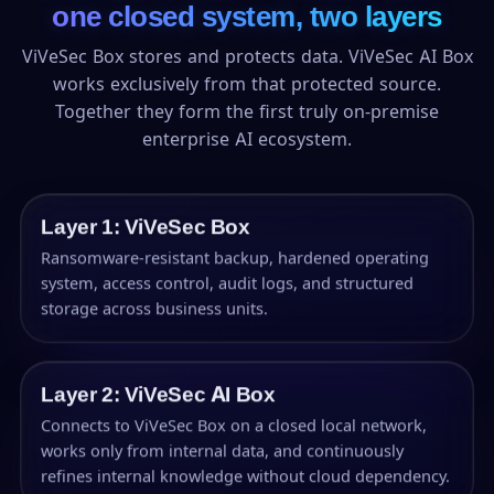
one closed system, two layers
ViVeSec Box stores and protects data. ViVeSec AI Box
works exclusively from that protected source.
Together they form the first truly on-premise
enterprise AI ecosystem.
Layer 1: ViVeSec Box
Ransomware-resistant backup, hardened operating
system, access control, audit logs, and structured
storage across business units.
Layer 2: ViVeSec AI Box
Connects to ViVeSec Box on a closed local network,
works only from internal data, and continuously
refines internal knowledge without cloud dependency.