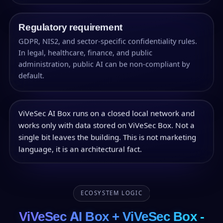
Regulatory requirement
GDPR, NIS2, and sector-specific confidentiality rules.
In legal, healthcare, finance, and public
administration, public AI can be non-compliant by
default.
ViVeSec AI Box runs on a closed local network and
works only with data stored on ViVeSec Box. Not a
single bit leaves the building. This is not marketing
language, it is an architectural fact.
ECOSYSTEM LOGIC
ViVeSec AI Box + ViVeSec Box -