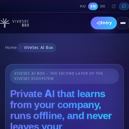
HU
EN
DE
Entry
Home
ViVeSec AI Box
VIVESEC AI BOX – THE SECOND LAYER OF THE
VIVESEC ECOSYSTEM
Private AI that learns
from your company,
runs offline, and never
leaves your