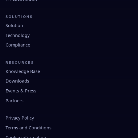
SOLUTIONS
Solution
Technology
Compliance
RESOURCES
Knowledge Base
Downloads
Events & Press
Partners
Privacy Policy
Terms and Conditions
Cookie information