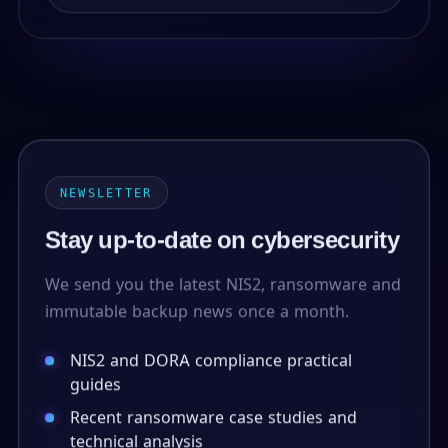
NEWSLETTER
Stay up-to-date on cybersecurity
We send you the latest NIS2, ransomware and
immutable backup news once a month.
NIS2 and DORA compliance practical
guides
Recent ransomware case studies and
technical analysis