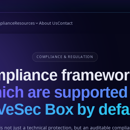
pliance
Resources
About Us
Contact
COMPLIANCE & REGULATION
pliance framewor
ich are supported
VeSec Box by defa
s not just a technical protection, but an auditable compli