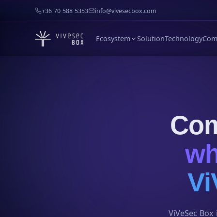
+36 70 588 5353
info@vivesecbox.com
Ecosystem
Solution
Technology
Com
Com
wh
Vi
ViVeSec Box i