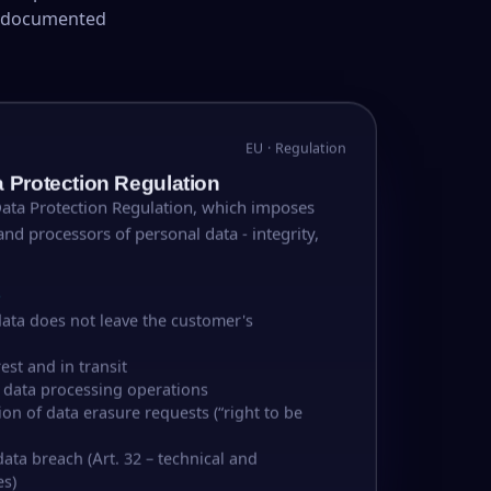
d documented
EU · Regulation
 Protection Regulation
Data Protection Regulation, which imposes
and processors of personal data - integrity,
S
ata does not leave the customer's
est and in transit
f data processing operations
on of data erasure requests (“right to be
data breach (Art. 32 – technical and
es)