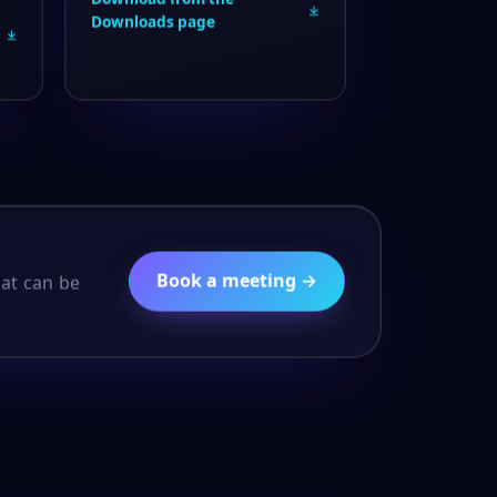
Downloads page
Book a meeting →
hat can be