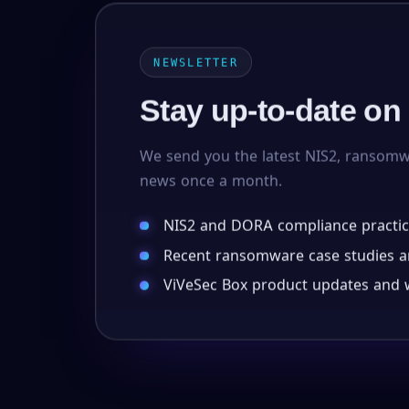
NEWSLETTER
Stay up-to-date on
We send you the latest NIS2, ransom
news once a month.
NIS2 and DORA compliance practic
Recent ransomware case studies an
ViVeSec Box product updates and w