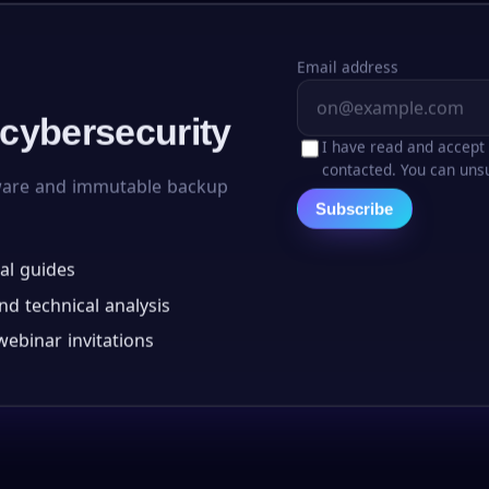
Email address
 cybersecurity
I have read and accept
contacted. You can unsu
ware and immutable backup
Subscribe
al guides
d technical analysis
ebinar invitations