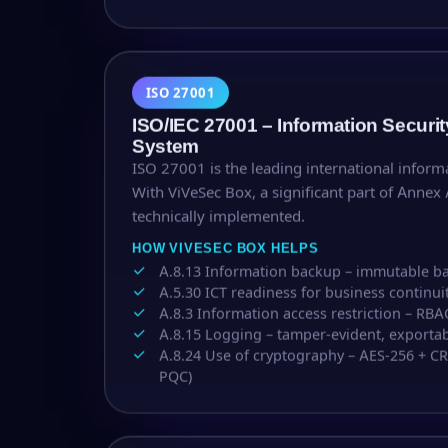
ISO 27001
ISO/IEC 27001 – Information Secur
System
ISO 27001 is the leading international inform
With ViVeSec Box, a significant part of Annex 
technically implemented.
HOW VIVESEC BOX HELPS
A.8.13 Information backup – immutable 
A.5.30 ICT readiness for business continui
A.8.3 Information access restriction – RBA
A.8.15 Logging – tamper-evident, exportab
A.8.24 Use of cryptography – AES-256 + C
PQC)