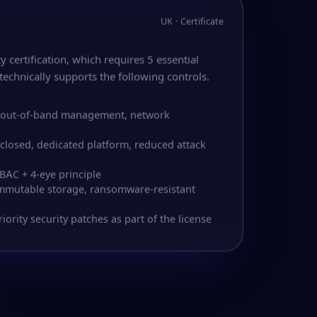
UK · Certificate
y certification, which requires 5 essential
technically supports the following controls.
S
 – out-of-band management, network
 closed, dedicated platform, reduced attack
BAC + 4-eye principle
immutable storage, ransomware-resistant
rity security patches as part of the license