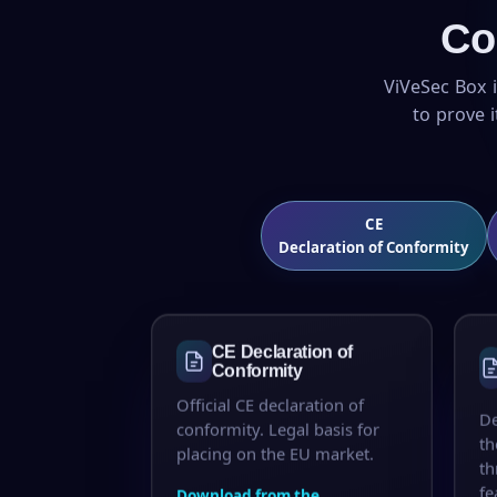
Co
ViVeSec Box i
to prove 
CE
Declaration of Conformity
CE Declaration of
Conformity
Official CE declaration of
De
conformity. Legal basis for
th
placing on the EU market.
th
fe
Download from the