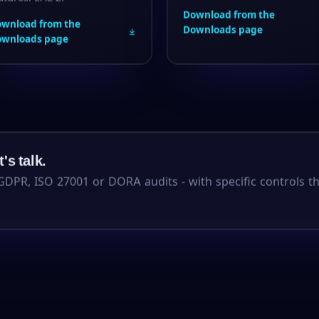
Download from the
wnload from the
Downloads page
ownloads page
's talk.
GDPR, ISO 27001 or DORA audits - with specific controls t