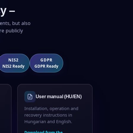
y –
ents, but also
e publicly
NIS2
GDPR
NIS2 Ready
GDPR Ready
User manual (HU/EN)
Installation, operation and
recovery instructions in
Hungarian and English.
Download from the