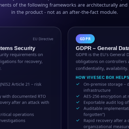
ments of the following frameworks are architecturally an
in the product - not as an after-the-fact module.
GDPR
EU Directive
stems Security
GDPR – General Data
curity requirements on
GDPR is the EU's General 
ligations for recovery,
obligations on controllers 
.
confidentiality, availability.
HOW VIVESEC BOX HELP
IS2 Article 21 – risk
On-premise storage – d
infrastructure
ity with documented RTO
AES-256 encryption at r
very after an attack with
Exportable audit log o
Auditable implementati
ritical operations
forgotten”)
nvestigations
Rapid recovery after a 
organizational measur