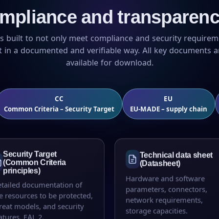
mpliance and transparenc
s built to not only meet compliance and security requirem
it in a documented and verifiable way. All key documents ar
available for download.
CC
EU
Common Criteria – Security Target
EU-MADE – supply chain
Security Target
Technical data sheet
(Common Criteria
(Datasheet)
principles)
Hardware and software
tailed documentation of
parameters, connectors,
e resources to be protected,
network requirements,
reat models, and security
storage capacities.
atures. EAL 2.