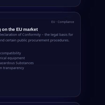
EU · Compliance
g on the EU market
eclaration of Conformity – the legal basis for
and certain public procurement procedures.
S
compatibility
trical equipment
 Hazardous Substances
n transparency