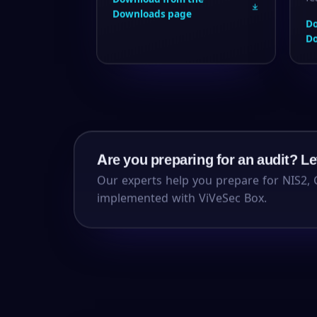
Downloads page
Do
D
Are you preparing for an audit? Let
Our experts help you prepare for NIS2, 
implemented with ViVeSec Box.