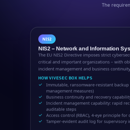
The require
NIS2
NIS2 – Network and Information Sy
The EU NIS2 Directive imposes strict cyberse
critical and important organizations – with ob
incident management and business continuity
HOW VIVESEC BOX HELPS
Immutable, ransomware-resistant backup (N
management measures)
Business continuity and recovery capabil
Incident management capability: rapid reco
auditable steps
Access control (RBAC), 4-eye principle for c
Tamper-evident audit log for supervisory i