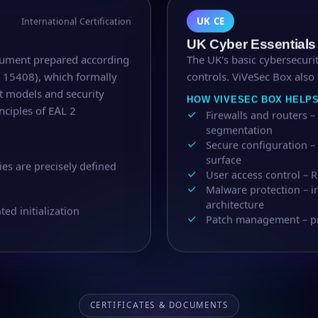
UK CE
International Certification
UK Cyber Essentials
cument prepared according
The UK's basic cybersecurit
C 15408), which formally
controls. ViVeSec Box also 
at models and security
HOW VIVESEC BOX HELP
nciples of EAL 2
Firewalls and routers
segmentation
Secure configuration –
surface
ies are precisely defined
User access control – R
Malware protection – 
architecture
d initialization
Patch management – prio
CERTIFICATES & DOCUMENTS