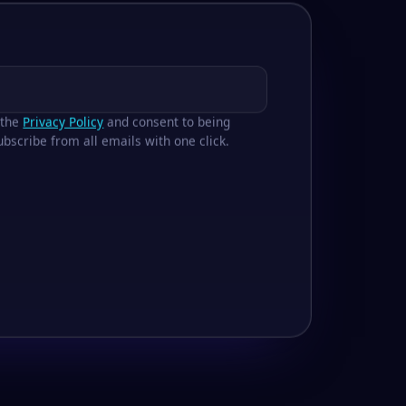
 the
Privacy Policy
and consent to being
bscribe from all emails with one click.