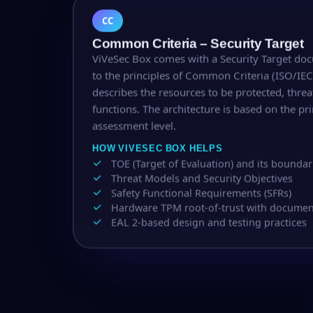
CC
Common Criteria – Security Target
ViVeSec Box comes with a Security Target do
to the principles of Common Criteria (ISO/IE
describes the resources to be protected, thre
functions. The architecture is based on the pri
assessment level.
HOW VIVESEC BOX HELPS
TOE (Target of Evaluation) and its boundar
Threat Models and Security Objectives
Safety Functional Requirements (SFRs)
Hardware TPM root-of-trust with documente
EAL 2-based design and testing practices