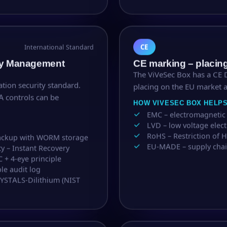
CE
International Standard
ity Management
CE marking – placin
The ViVeSec Box has a CE D
ation security standard.
placing on the EU market 
A controls can be
HOW VIVESEC BOX HELP
EMC – electromagnetic 
LVD – low voltage elec
RoHS – Restriction of
backup with WORM storage
EU-MADE – supply chai
ty – Instant Recovery
C + 4-eye principle
le audit log
RYSTALS-Dilithium (NIST