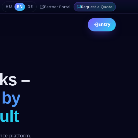
HU
EN
DE
Partner Portal
Request a Quote
Entry
ks –
 by
ult
ance platform.