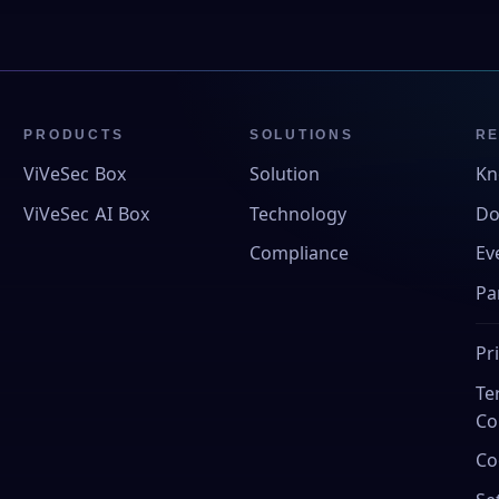
PRODUCTS
SOLUTIONS
R
ViVeSec Box
Solution
Kn
ViVeSec AI Box
Technology
Do
Compliance
Ev
Pa
Pr
Te
Co
Co