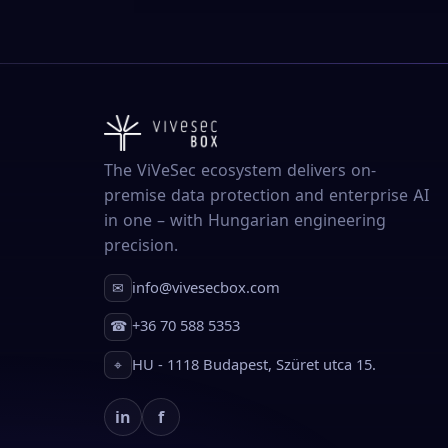
The ViVeSec ecosystem delivers on-
premise data protection and enterprise AI
in one – with Hungarian engineering
precision.
info@vivesecbox.com
✉
+36 70 588 5353
☎
HU - 1118 Budapest, Szüret utca 15.
⌖
in
f