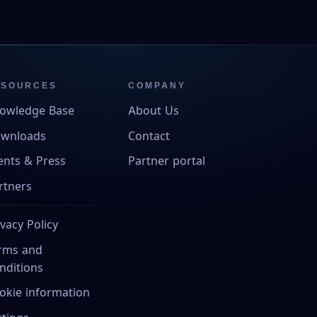
ESOURCES
COMPANY
owledge Base
About Us
wnloads
Contact
ents & Press
Partner portal
rtners
ivacy Policy
rms and
nditions
okie information