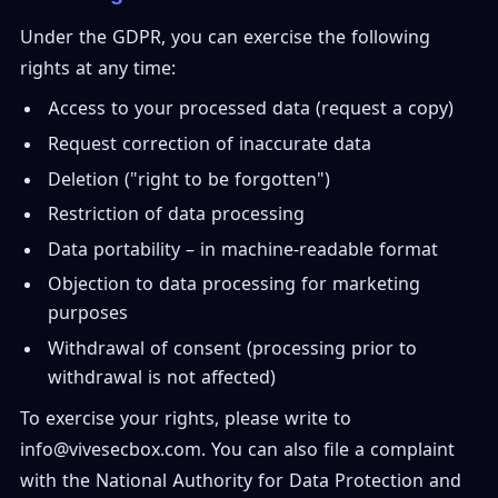
Under the GDPR, you can exercise the following
rights at any time:
Access to your processed data (request a copy)
Request correction of inaccurate data
Deletion ("right to be forgotten")
Restriction of data processing
Data portability – in machine-readable format
Objection to data processing for marketing
purposes
Withdrawal of consent (processing prior to
withdrawal is not affected)
To exercise your rights, please write to
info@vivesecbox.com. You can also file a complaint
with the National Authority for Data Protection and