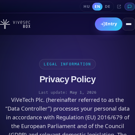
HU
EN
DE
Entry
LEGAL INFORMATION
Privacy Policy
Last update:
May 1, 2026
ViVeTech Plc. (hereinafter referred to as the
“Data Controller”) processes your personal data
in accordance with Regulation (EU) 2016/679 of
the European Parliament and of the Council
(GDPR) and relevant domestic legislation. The