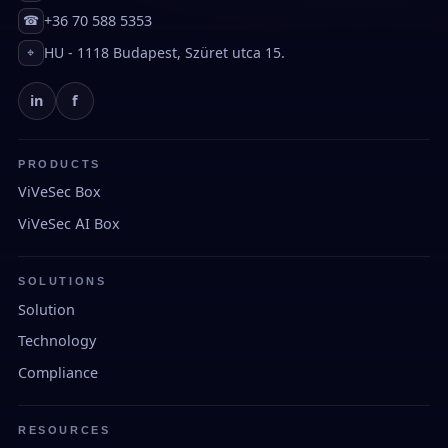
+36 70 588 5353
☎
HU - 1118 Budapest, Szüret utca 15.
⌖
in
f
PRODUCTS
ViVeSec Box
ViVeSec AI Box
SOLUTIONS
Solution
Technology
Compliance
RESOURCES