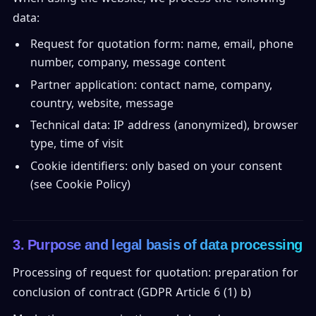
data:
Request for quotation form: name, email, phone
number, company, message content
Partner application: contact name, company,
country, website, message
Technical data: IP address (anonymized), browser
type, time of visit
Cookie identifiers: only based on your consent
(see Cookie Policy)
3. Purpose and legal basis of data processing
Processing of request for quotation: preparation for
conclusion of contract (GDPR Article 6 (1) b)