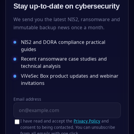
Stay up-to-date on cybersecurity
We send you the latest NIS2, ransomware and
immutable backup news once a month.
NIS2 and DORA compliance practical
guides
Recent ransomware case studies and
technical analysis
ViVeSec Box product updates and webinar
invitations
Email address
I have read and accept the
Privacy Policy
and
consent to being contacted. You can unsubscribe
from all emails with one click.