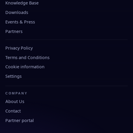
Knowledge Base
Downloads
Events & Press
Partners
Privacy Policy
Terms and Conditions
Cookie information
Settings
COMPANY
About Us
Contact
Partner portal