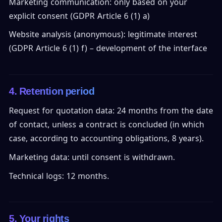
Marketing communication: only based on your
explicit consent (GDPR Article 6 (1) a)
Website analysis (anonymous): legitimate interest
(GDPR Article 6 (1) f) – development of the interface
4. Retention period
Request for quotation data: 24 months from the date
of contact, unless a contract is concluded (in which
case, according to accounting obligations, 8 years).
Marketing data: until consent is withdrawn.
Technical logs: 12 months.
5. Your rights