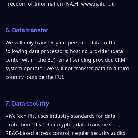
Freedom of Information (NAIH, www.naih.hu).
6. Data transfer
We will only transfer your personal data to the
following data processors: hosting provider (data
center within the EU), email sending provider, CRM
system operator. We will not transfer data to a third
country (outside the EU).
7. Data security
ViVeTech Plc. uses industry standards for data
protection: TLS 1.3 encrypted data transmission,
RBAC-based access control, regular security audits.