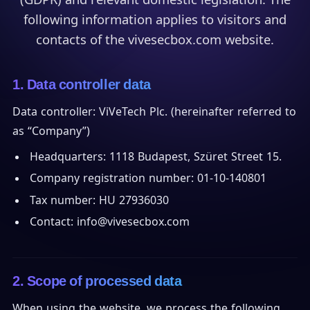
following information applies to visitors and
contacts of the vivesecbox.com website.
1. Data controller data
Data controller: ViVeTech Plc. (hereinafter referred to
as “Company”)
Headquarters: 1118 Budapest, Szüret Street 15.
Company registration number: 01-10-140801
Tax number: HU 27936030
Contact: info@vivesecbox.com
2. Scope of processed data
When using the website, we process the following