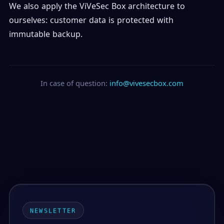
We also apply the ViVeSec Box architecture to
ourselves: customer data is protected with
immutable backup.
In case of question:
info@vivesecbox.com
NEWSLETTER