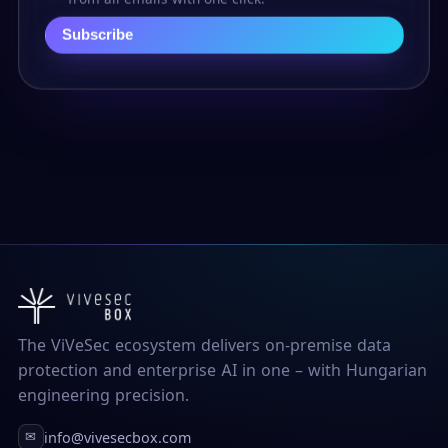
Subscribe
The ViVeSec ecosystem delivers on-premise data
protection and enterprise AI in one – with Hungarian
engineering precision.
info@vivesecbox.com
✉