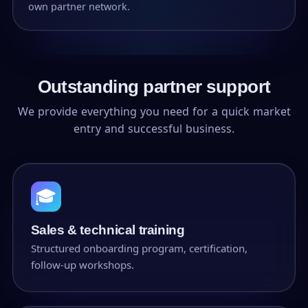
own partner network.
Outstanding partner support
We provide everything you need for a quick market
entry and successful business.
🎓
Sales & technical training
Structured onboarding program, certification,
follow-up workshops.