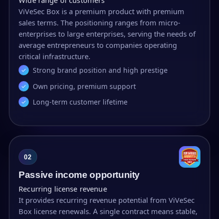
ViVeSec Box is a premium product with premium
sales terms. The positioning ranges from micro-
enterprises to large enterprises, serving the needs of
average entrepreneurs to companies operating
critical infrastructure.
Strong brand position and high prestige
Own pricing, premium support
Long-term customer lifetime
02
Passive income opportunity
Recurring license revenue
It provides recurring revenue potential from ViVeSec
Box license renewals. A single contract means stable,