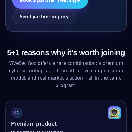
Book a partner meeting
→
Send partner inquiry
5+1 reasons why it's worth joining
ViVeSec Box offers a rare combination: a premium
cybersecurity product, an attractive compensation
model, and real market traction – all in the same
program.
01
Premium product
Wide range of customers