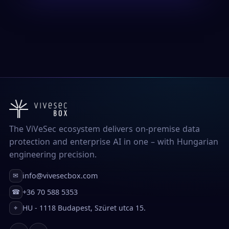
The ViVeSec ecosystem delivers on-premise data
protection and enterprise AI in one – with Hungarian
engineering precision.
info@vivesecbox.com
✉
+36 70 588 5353
☎
HU - 1118 Budapest, Szüret utca 15.
⌖