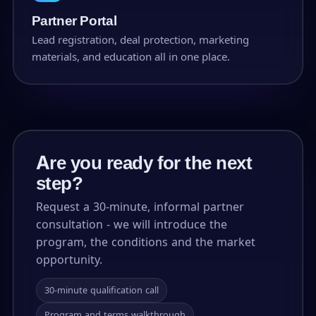
Partner Portal
Lead registration, deal protection, marketing
materials, and education all in one place.
Are you ready for the next
step?
Request a 30-minute, informal partner
consultation - we will introduce the
program, the conditions and the market
opportunity.
30-minute qualification call
Program and terms walkthrough