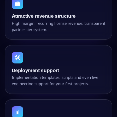
💼
Attractive revenue structure
High margin, recurring license revenue, transparent
partner-tier system.
🛠
Deployment support
Implementation templates, scripts and even live
engineering support for your first projects.
📊