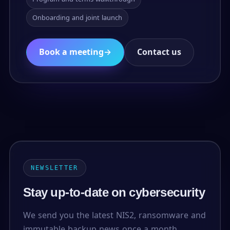
Onboarding and joint launch
Book a meeting
→
Contact us
NEWSLETTER
Stay up-to-date on cybersecurity
We send you the latest NIS2, ransomware and
immutable backup news once a month.