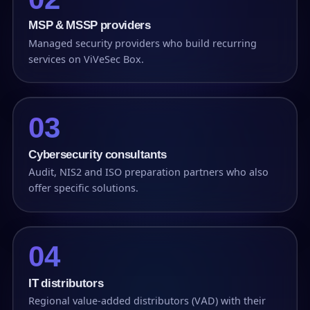
MSP & MSSP providers
Managed security providers who build recurring
services on ViVeSec Box.
03
Cybersecurity consultants
Audit, NIS2 and ISO preparation partners who also
offer specific solutions.
04
IT distributors
Regional value-added distributors (VAD) with their