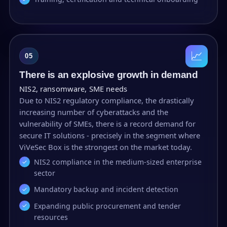
📈
05
There is an explosive growth in demand
NIS2, ransomware, SME needs
Due to NIS2 regulatory compliance, the drastically
increasing number of cyberattacks and the
vulnerability of SMEs, there is a record demand for
secure IT solutions - precisely in the segment where
ViVeSec Box is the strongest on the market today.
NIS2 compliance in the medium-sized enterprise
sector
Mandatory backup and incident detection
Expanding public procurement and tender
resources