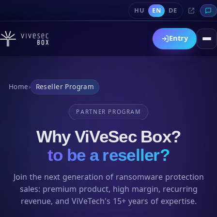
HU
EN
DE
Entry
Home
›
Reseller Program
PARTNER PROGRAM
Why ViVeSec Box?
to be a reseller?
Join the next generation of ransomware protection
sales: premium product, high margin, recurring
revenue, and ViVeTech's 15+ years of expertise.