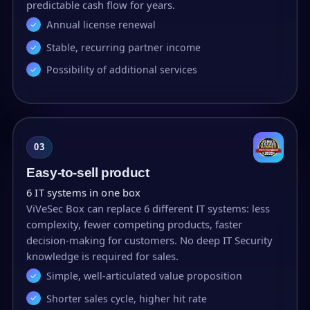
predictable cash flow for years.
Annual license renewal
Stable, recurring partner income
Possibility of additional services
03
Easy-to-sell product
6 IT systems in one box
ViVeSec Box can replace 6 different IT systems: less
complexity, fewer competing products, faster
decision-making for customers. No deep IT Security
knowledge is required for sales.
Simple, well-articulated value proposition
Shorter sales cycle, higher hit rate