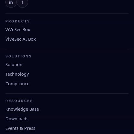
in
f
PRODUCTS
ViVeSec Box
ViVeSec AI Box
SOLUTIONS
Solution
Technology
Compliance
RESOURCES
Knowledge Base
Downloads
Events & Press