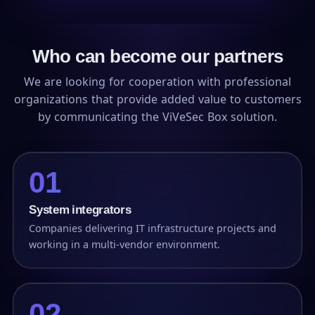
Who can become our partners
We are looking for cooperation with professional
organizations that provide added value to customers
by communicating the ViVeSec Box solution.
01
System integrators
Companies delivering IT infrastructure projects and
working in a multi-vendor environment.
02