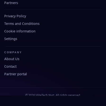
Partners
Privacy Policy
Terms and Conditions
Cookie information
Settings
COMPANY
About Us
Contact
Partner portal
© 2026 ViVeTech Nyrt. All rights reserved.
Developed and manufactured in Hungary.