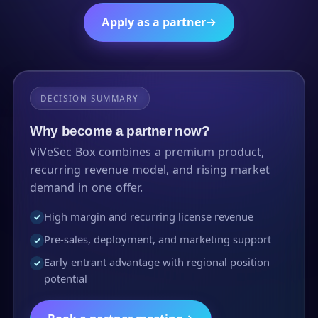
Apply as a partner
→
DECISION SUMMARY
Why become a partner now?
ViVeSec Box combines a premium product,
recurring revenue model, and rising market
demand in one offer.
High margin and recurring license revenue
✓
Pre-sales, deployment, and marketing support
✓
Early entrant advantage with regional position
✓
potential