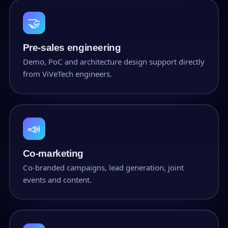
🤝
Pre-sales engineering
Demo, PoC and architecture design support directly
from ViVeTech engineers.
📣
Co-marketing
Co-branded campaigns, lead generation, joint
events and content.