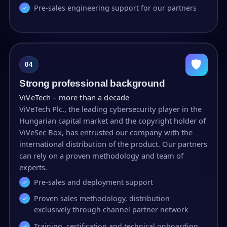
Pre-sales engineering support for our partners
🛡
04
Strong professional background
ViVeTech – more than a decade
ViVeTech Plc., the leading cybersecurity player in the
Hungarian capital market and the copyright holder of
ViVeSec Box, has entrusted our company with the
international distribution of the product. Our partners
can rely on a proven methodology and team of
experts.
Pre-sales and deployment support
Proven sales methodology, distribution
exclusively through channel partner network
Training, certification and technical onboarding