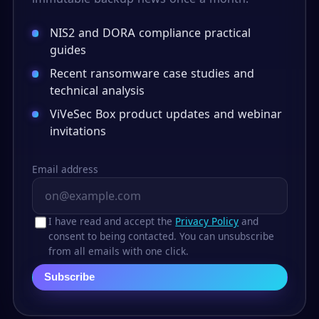
NIS2 and DORA compliance practical
guides
Recent ransomware case studies and
technical analysis
ViVeSec Box product updates and webinar
invitations
Email address
I have read and accept the
Privacy Policy
and
consent to being contacted. You can unsubscribe
from all emails with one click.
Subscribe