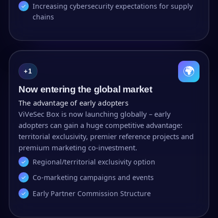
Increasing cybersecurity expectations for supply
chains
🌍
+1
Now entering the global market
The advantage of early adopters
ViVeSec Box is now launching globally – early
adopters can gain a huge competitive advantage:
territorial exclusivity, premier reference projects and
premium marketing co-investment.
Regional/territorial exclusivity option
Co-marketing campaigns and events
Early Partner Commission Structure