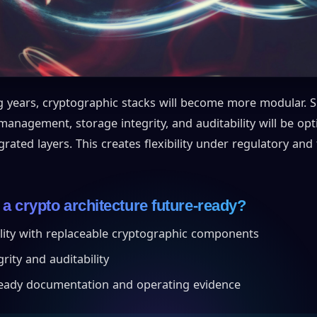
 years, cryptographic stacks will become more modular. S
anagement, storage integrity, and auditability will be op
egrated layers. This creates flexibility under regulatory and
 crypto architecture future-ready?
lity with replaceable cryptographic components
rity and auditability
eady documentation and operating evidence