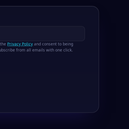
 the
Privacy Policy
and consent to being
bscribe from all emails with one click.