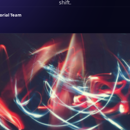
shift.
torial Team