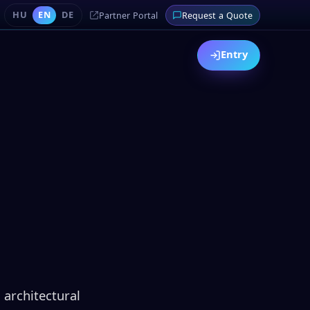
HU
EN
DE
Partner Portal
Request a Quote
Entry
 architectural