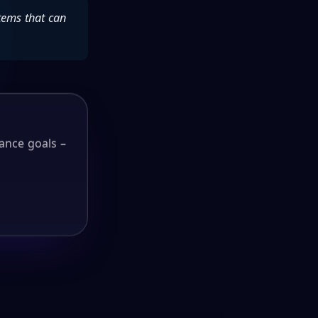
tems that can
ance goals –