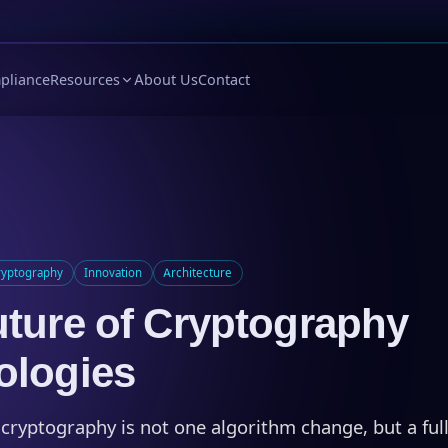
pliance
Resources
About Us
Contact
ryptography
Innovation
Architecture
ture of Cryptography
ologies
 cryptography is not one algorithm change, but a full