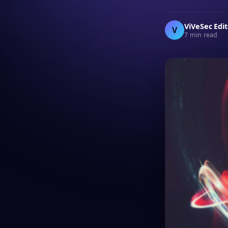
ViVeSec Edi
V
7 min read