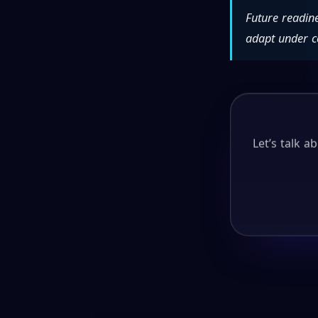
Future readin
adapt under c
Let’s talk 