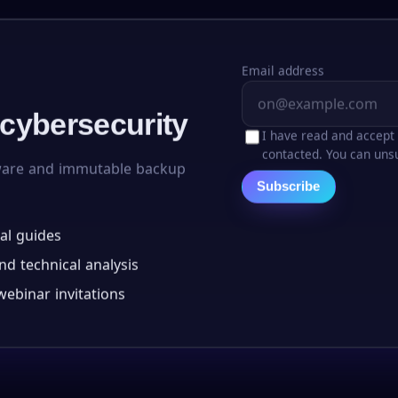
Email address
 cybersecurity
I have read and accept
contacted. You can unsu
ware and immutable backup
Subscribe
al guides
d technical analysis
ebinar invitations