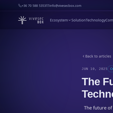
+36 70 588 5353
info@vivesecbox.com
Ecosystem
Solution
Technology
Com
Back to articles
JUN 10, 2025
C
The Fu
Techn
The future of