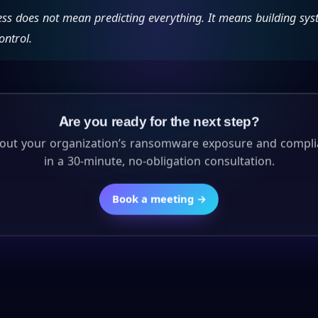
ess does not mean predicting everything. It means building sys
ontrol.
Are you ready for the next step?
about your organization’s ransomware exposure and compli
in a 30-minute, no-obligation consultation.
Book a meeting →