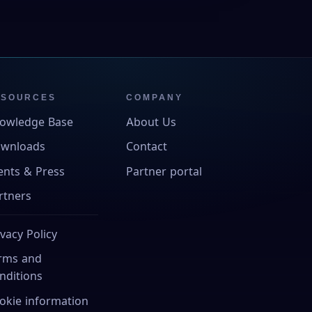
ESOURCES
COMPANY
owledge Base
About Us
wnloads
Contact
ents & Press
Partner portal
rtners
ivacy Policy
rms and
nditions
okie information