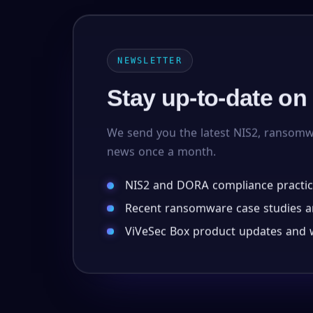
NEWSLETTER
Stay up-to-date on
We send you the latest NIS2, ransom
news once a month.
NIS2 and DORA compliance practic
Recent ransomware case studies an
ViVeSec Box product updates and w