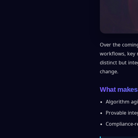
Over the coming
workflows, key m
distinct but int
change.
What makes a
Algorithm agi
Provable integ
Compliance-r