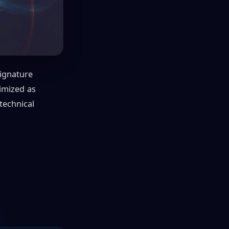
ignature
timized as
 technical