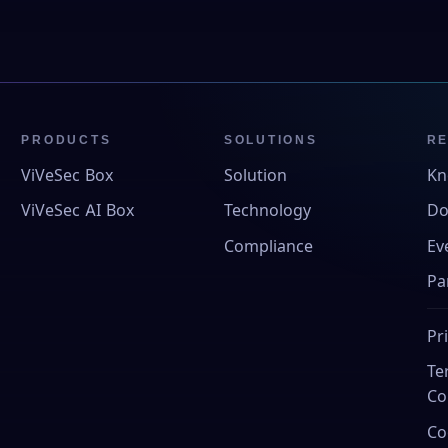
PRODUCTS
SOLUTIONS
R
ViVeSec Box
Solution
Kn
ViVeSec AI Box
Technology
Do
Compliance
Ev
Pa
Pr
Te
Co
Co