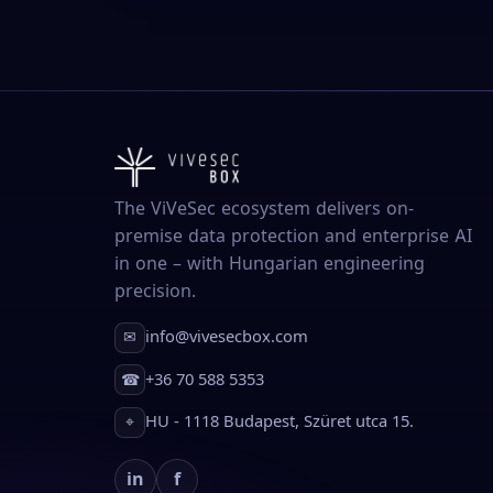
The ViVeSec ecosystem delivers on-
premise data protection and enterprise AI
in one – with Hungarian engineering
precision.
info@vivesecbox.com
✉
+36 70 588 5353
☎
HU - 1118 Budapest, Szüret utca 15.
⌖
in
f