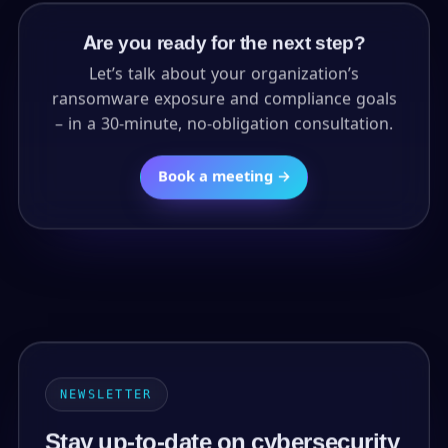
Are you ready for the next step?
Let’s talk about your organization’s
ransomware exposure and compliance goals
– in a 30-minute, no-obligation consultation.
Book a meeting →
NEWSLETTER
Stay up-to-date on cybersecurity