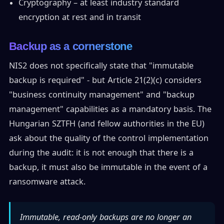
Cryptography – at least industry standard
encryption at rest and in transit
Backup as a cornerstone
NIS2 does not specifically state that "immutable
backup is required" - but Article 21(2)(c) considers
"business continuity management" and "backup
management" capabilities as a mandatory basis. The
Hungarian SZTFH (and fellow authorities in the EU)
ask about the quality of the control implementation
during the audit: it is not enough that there is a
backup, it must also be immutable in the event of a
ransomware attack.
Immutable, read-only backups are no longer an