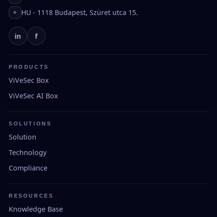
HU - 1118 Budapest, Szüret utca 15.
⌖
in
f
PRODUCTS
ViVeSec Box
ViVeSec AI Box
SOLUTIONS
Solution
Technology
Compliance
RESOURCES
Knowledge Base