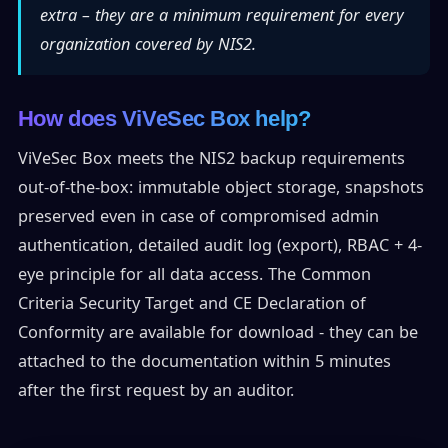
extra – they are a minimum requirement for every
organization covered by NIS2.
How does ViVeSec Box help?
ViVeSec Box meets the NIS2 backup requirements
out-of-the-box: immutable object storage, snapshots
preserved even in case of compromised admin
authentication, detailed audit log (export), RBAC + 4-
eye principle for all data access. The Common
Criteria Security Target and CE Declaration of
Conformity are available for download - they can be
attached to the documentation within 5 minutes
after the first request by an auditor.