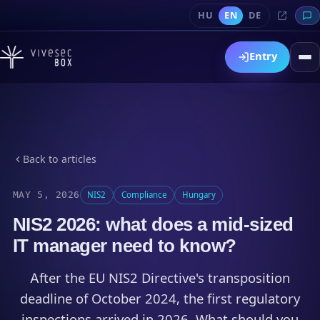
HU
EN
DE
Entry
Back to articles
MAY 5, 2026
NIS2
Compliance
Hungary
NIS2 2026: what does a mid-sized
IT manager need to know?
After the EU NIS2 Directive's transposition
deadline of October 2024, the first regulatory
inspections arrived in 2026. What should you