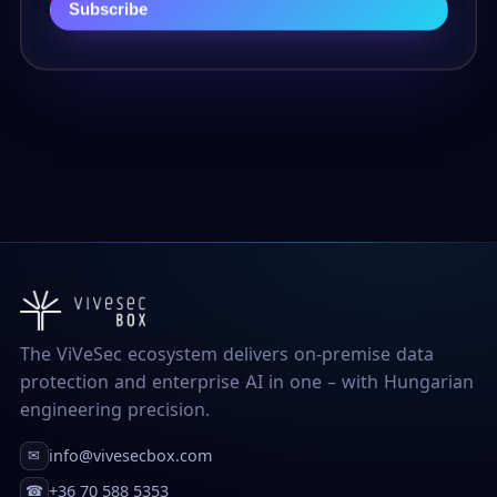
Subscribe
The ViVeSec ecosystem delivers on-premise data
protection and enterprise AI in one – with Hungarian
engineering precision.
info@vivesecbox.com
✉
+36 70 588 5353
☎