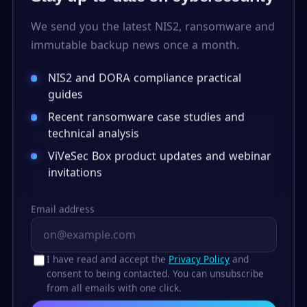
We send you the latest NIS2, ransomware and
immutable backup news once a month.
NIS2 and DORA compliance practical
guides
Recent ransomware case studies and
technical analysis
ViVeSec Box product updates and webinar
invitations
Email address
I have read and accept the
Privacy Policy
and
consent to being contacted. You can unsubscribe
from all emails with one click.