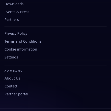
Downloads
Events & Press
Partners
Privacy Policy
Terms and Conditions
Cookie information
Settings
COMPANY
About Us
Contact
Partner portal