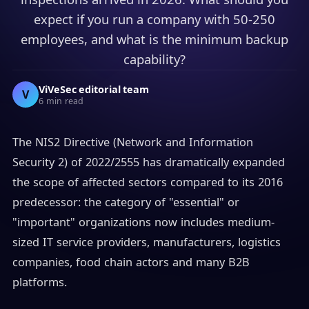
expect if you run a company with 50-250
employees, and what is the minimum backup
capability?
ViVeSec editorial team
V
6 min read
The NIS2 Directive (Network and Information
Security 2) of 2022/2555 has dramatically expanded
the scope of affected sectors compared to its 2016
predecessor: the category of "essential" or
"important" organizations now includes medium-
sized IT service providers, manufacturers, logistics
companies, food chain actors and many B2B
platforms.