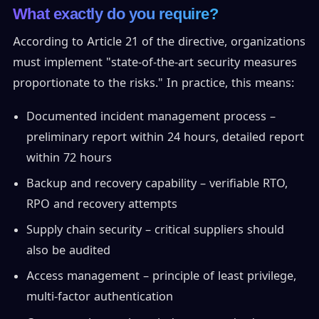
What exactly do you require?
According to Article 21 of the directive, organizations
must implement "state-of-the-art security measures
proportionate to the risks." In practice, this means:
Documented incident management process –
preliminary report within 24 hours, detailed report
within 72 hours
Backup and recovery capability – verifiable RTO,
RPO and recovery attempts
Supply chain security – critical suppliers should
also be audited
Access management – principle of least privilege,
multi-factor authentication