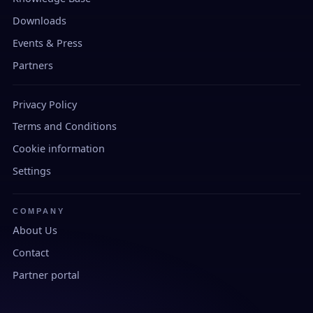
Downloads
Events & Press
Partners
Privacy Policy
Terms and Conditions
Cookie information
Settings
COMPANY
About Us
Contact
Partner portal