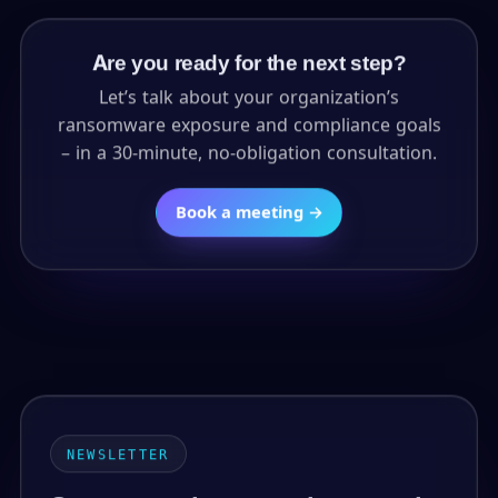
Are you ready for the next step?
Let’s talk about your organization’s
ransomware exposure and compliance goals
– in a 30-minute, no-obligation consultation.
Book a meeting →
NEWSLETTER