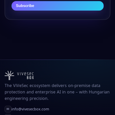
Subscribe
The ViVeSec ecosystem delivers on-premise data
protection and enterprise AI in one – with Hungarian
engineering precision.
info@vivesecbox.com
✉