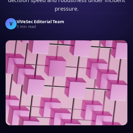
pressure.
ViVeSec Editorial Team
V
5 min read