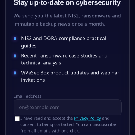
Stay up-to-date on cybersecurity
We send you the latest NIS2, ransomware and
immutable backup news once a month.
NIS2 and DORA compliance practical
guides
Recent ransomware case studies and
technical analysis
ViVeSec Box product updates and webinar
invitations
Email address
I have read and accept the
Privacy Policy
and
consent to being contacted. You can unsubscribe
from all emails with one click.