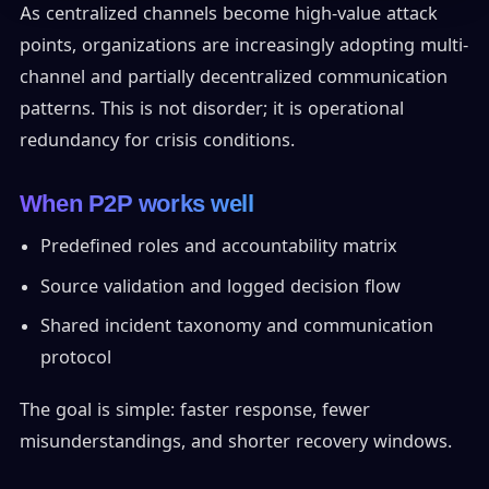
As centralized channels become high-value attack
points, organizations are increasingly adopting multi-
channel and partially decentralized communication
patterns. This is not disorder; it is operational
redundancy for crisis conditions.
When P2P works well
Predefined roles and accountability matrix
Source validation and logged decision flow
Shared incident taxonomy and communication
protocol
The goal is simple: faster response, fewer
misunderstandings, and shorter recovery windows.