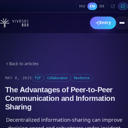
HU
EN
DE
Entry
Back to articles
MAY 8, 2025
P2P
Collaboration
Resilience
The Advantages of Peer-to-Peer
Communication and Information
Sharing
Decentralized information-sharing can improve
decision speed and robustness under incident