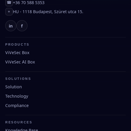
+36 70 588 5353
☎
HU - 1118 Budapest, Szüret utca 15.
⌖
in
f
PRODUCTS
ViVeSec Box
ViVeSec AI Box
SOLUTIONS
Solution
Technology
Compliance
RESOURCES
Knowledge Base