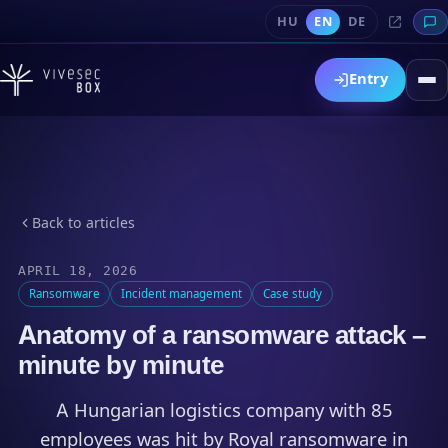
HU
EN
DE
Entry
Back to articles
APRIL 18, 2026
Ransomware
Incident management
Case study
Anatomy of a ransomware attack –
minute by minute
A Hungarian logistics company with 85
employees was hit by Royal ransomware in