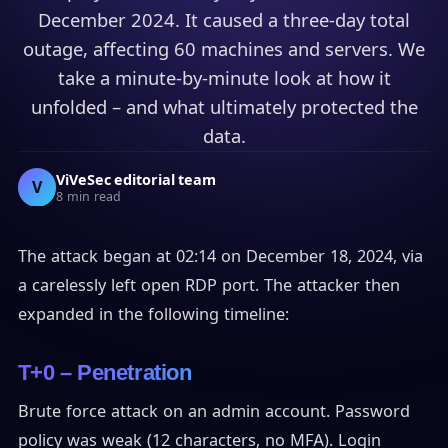
December 2024. It caused a three-day total
outage, affecting 60 machines and servers. We
take a minute-by-minute look at how it
unfolded – and what ultimately protected the
data.
ViVeSec editorial team
V
8 min read
The attack began at 02:14 on December 18, 2024, via
a carelessly left open RDP port. The attacker then
expanded in the following timeline:
T+0 – Penetration
Brute force attack on an admin account. Password
policy was weak (12 characters, no MFA). Login