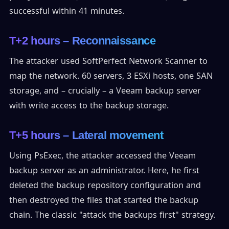
successful within 41 minutes.
T+2 hours – Reconnaissance
The attacker used SoftPerfect Network Scanner to
map the network. 60 servers, 3 ESXi hosts, one SAN
storage, and – crucially – a Veeam backup server
with write access to the backup storage.
T+5 hours – Lateral movement
Using PsExec, the attacker accessed the Veeam
backup server as an administrator. Here, he first
deleted the backup repository configuration and
then destroyed the files that started the backup
chain. The classic "attack the backups first" strategy.