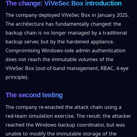
The change: ViVeSec Box introduction
The company deployed ViVeSec Box in January 2025.
The architecture has fundamentally changed: the
backup chain is no longer managed by a traditional
backup server, but by the hardened appliance.
Compromising Windows-side admin authentication
does not reach the immutable volumes of the
ViVeSec Box (out-of-band management, RBAC, 4-eye
principle).
The second testing
The company re-enacted the attack chain using a
red-team simulation exercise. The result: the attacker
reached the Windows backup coordinator, but was
unable to modify the immutable storage of the