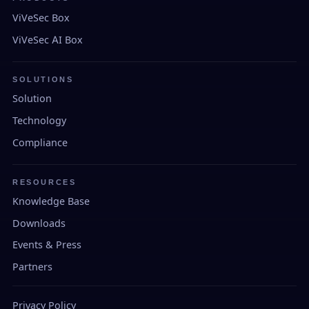
ViVeSec Box
ViVeSec AI Box
SOLUTIONS
Solution
Technology
Compliance
RESOURCES
Knowledge Base
Downloads
Events & Press
Partners
Privacy Policy