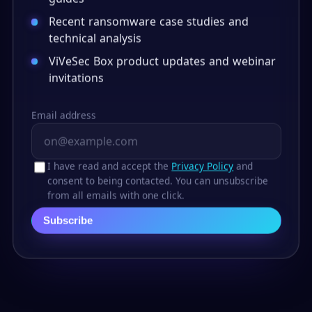
Recent ransomware case studies and
technical analysis
ViVeSec Box product updates and webinar
invitations
Email address
I have read and accept the
Privacy Policy
and
consent to being contacted. You can unsubscribe
from all emails with one click.
Subscribe