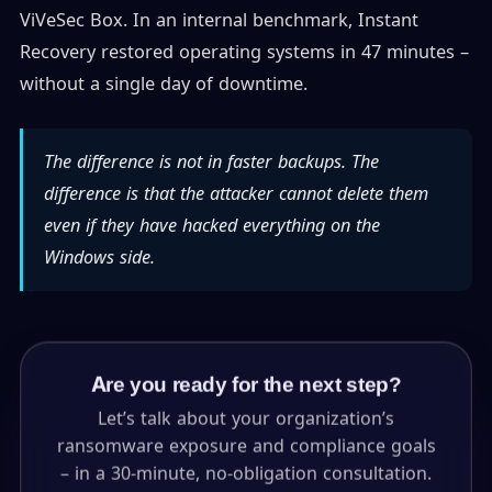
ViVeSec Box. In an internal benchmark, Instant
Recovery restored operating systems in 47 minutes –
without a single day of downtime.
The difference is not in faster backups. The
difference is that the attacker cannot delete them
even if they have hacked everything on the
Windows side.
Are you ready for the next step?
Let’s talk about your organization’s
ransomware exposure and compliance goals
– in a 30-minute, no-obligation consultation.