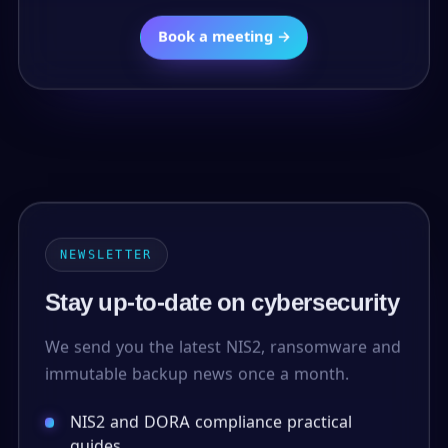
Book a meeting →
NEWSLETTER
Stay up-to-date on cybersecurity
We send you the latest NIS2, ransomware and
immutable backup news once a month.
NIS2 and DORA compliance practical
guides