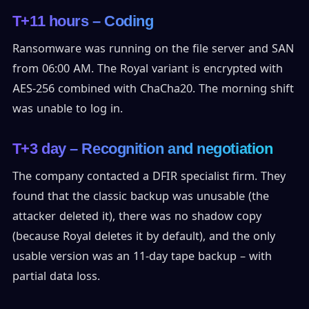
T+11 hours – Coding
Ransomware was running on the file server and SAN
from 06:00 AM. The Royal variant is encrypted with
AES-256 combined with ChaCha20. The morning shift
was unable to log in.
T+3 day – Recognition and negotiation
The company contacted a DFIR specialist firm. They
found that the classic backup was unusable (the
attacker deleted it), there was no shadow copy
(because Royal deletes it by default), and the only
usable version was an 11-day tape backup – with
partial data loss.