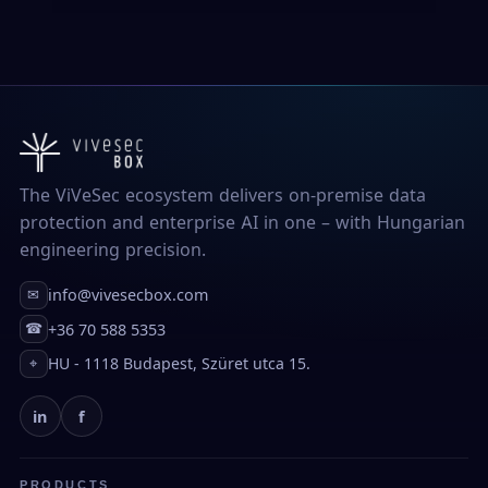
The ViVeSec ecosystem delivers on-premise data
protection and enterprise AI in one – with Hungarian
engineering precision.
info@vivesecbox.com
✉
+36 70 588 5353
☎
HU - 1118 Budapest, Szüret utca 15.
⌖
in
f
PRODUCTS