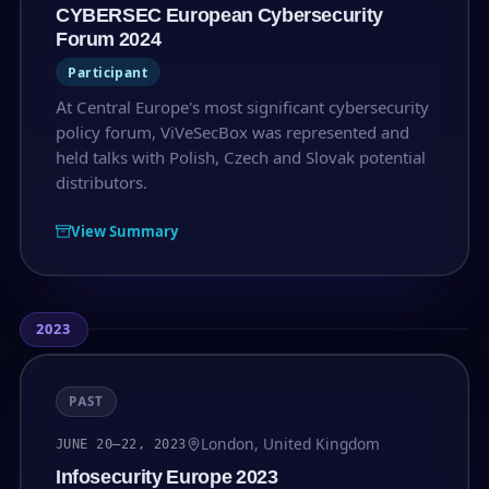
CYBERSEC European Cybersecurity
Forum 2024
Participant
At Central Europe's most significant cybersecurity
policy forum, ViVeSecBox was represented and
held talks with Polish, Czech and Slovak potential
distributors.
View Summary
2023
PAST
London, United Kingdom
JUNE 20–22, 2023
Infosecurity Europe 2023