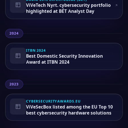
ViVeTech Nyrt. cybersecurity portfolio
highlighted at BÉT Analyst Day
2024
ITBN 2024
Best Domestic Security Innovation
Award at ITBN 2024
2023
CYBERSECURITYAWARDS.EU
ViVeSecBox listed among the EU Top 10
best cybersecurity hardware solutions