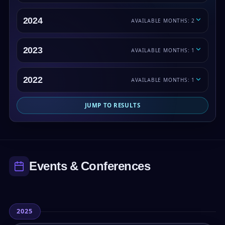
2024
AVAILABLE MONTHS: 2
2023
AVAILABLE MONTHS: 1
2022
AVAILABLE MONTHS: 1
JUMP TO RESULTS
Events & Conferences
2025