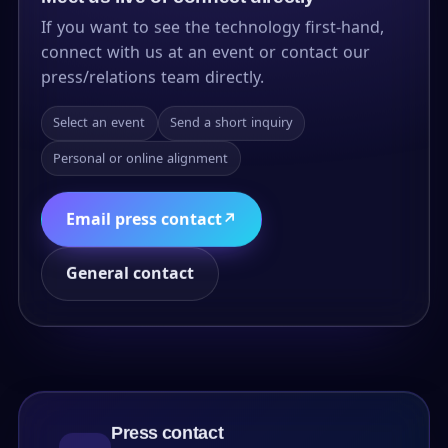
If you want to see the technology first-hand,
connect with us at an event or contact our
press/relations team directly.
Select an event
Send a short inquiry
Personal or online alignment
Email press contact
↗
General contact
Press contact