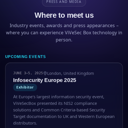
PRESS AND MEDIA
Where to meet us
Industry events, awards and press appearances –
where you can experience ViVeSec Box technology in
person.
UPCOMING EVENTS
London, United Kingdom
JUNE 3–5, 2025
Infosecurity Europe 2025
Exhibitor
At Europe's largest information security event,
ViVeSecBox presented its NIS2 compliance
solutions and Common Criteria-based Security
Target documentation to UK and Western European
distributors.