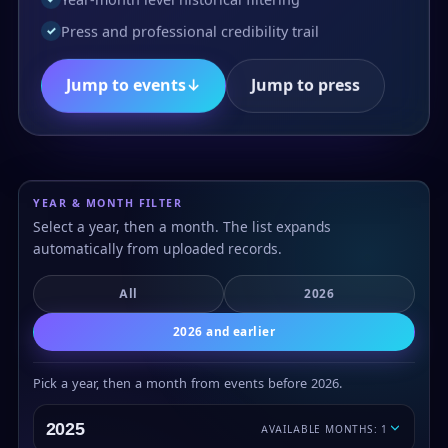
Press and professional credibility trail
✓
Jump to events
↓
Jump to press
YEAR & MONTH FILTER
Select a year, then a month. The list expands
automatically from uploaded records.
All
2026
2026 and earlier
Pick a year, then a month from events before 2026.
2025
AVAILABLE MONTHS: 1