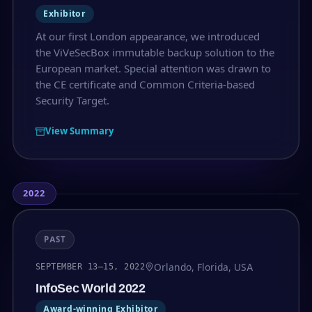
Exhibitor
At our first London appearance, we introduced
the ViVeSecBox immutable backup solution to the
European market. Special attention was drawn to
the CE certificate and Common Criteria-based
Security Target.
View Summary
2022
PAST
Orlando, Florida, USA
SEPTEMBER 13–15, 2022
InfoSec World 2022
Award-winning Exhibitor