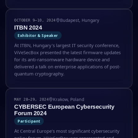
Budapest, Hungary
OCTOBER 9–10, 2024
ITBN 2024
Exhibitor & Speaker
At ITBN, Hungary's largest IT security conference,
ViVeSecBox presented the latest firmware updates
for its anti-ransomware hardware device and
delivered a talk on enterprise applications of post-
quantum cryptography.
Krakow, Poland
MAY 28–29, 2024
CYBERSEC European Cybersecurity
Forum 2024
Participant
At Central Europe's most significant cybersecurity
policy forum, ViVeSecBox was represented and