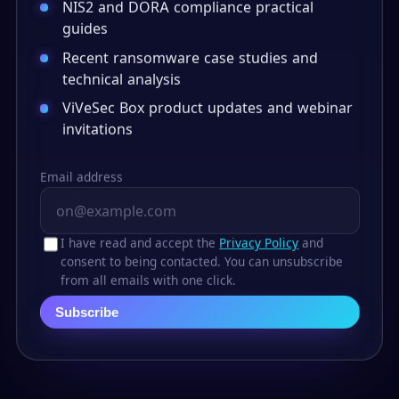
NIS2 and DORA compliance practical
guides
Recent ransomware case studies and
technical analysis
ViVeSec Box product updates and webinar
invitations
Email address
I have read and accept the
Privacy Policy
and
consent to being contacted. You can unsubscribe
from all emails with one click.
Subscribe