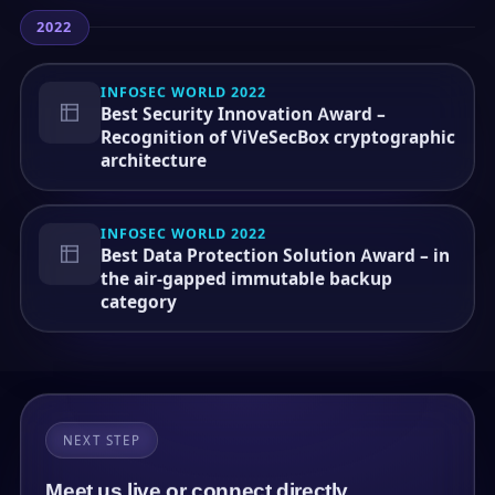
2022
INFOSEC WORLD 2022
Best Security Innovation Award –
Recognition of ViVeSecBox cryptographic
architecture
INFOSEC WORLD 2022
Best Data Protection Solution Award – in
the air-gapped immutable backup
category
NEXT STEP
Meet us live or connect directly