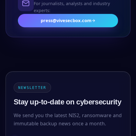
For journalists, analysts and industry
experts:
press@vivesecbox.com
NEWSLETTER
Stay up-to-date on cybersecurity
We send you the latest NIS2, ransomware and
immutable backup news once a month.