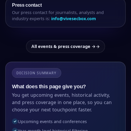
Press contact
Our press contact for journalists, analysts and
industry experts is:
info@vivesecbox.com
All events & press coverage →
DECISION SUMMARY
What does this page give you?
You get upcoming events, historical activity,
and press coverage in one place, so you can
choose your next touchpoint faster.
Upcoming events and conferences
✓
Year-month level historical filtering
✓