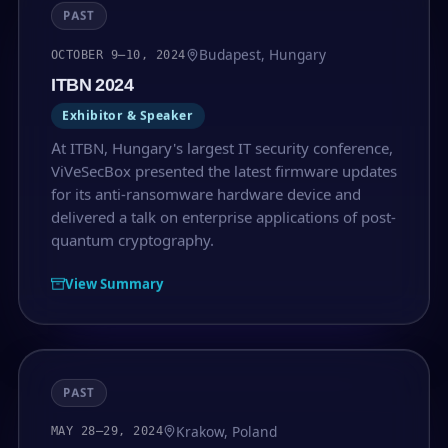
PAST
Budapest, Hungary
OCTOBER 9–10, 2024
ITBN 2024
Exhibitor & Speaker
At ITBN, Hungary's largest IT security conference,
ViVeSecBox presented the latest firmware updates
for its anti-ransomware hardware device and
delivered a talk on enterprise applications of post-
quantum cryptography.
View Summary
PAST
Krakow, Poland
MAY 28–29, 2024