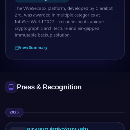
The ViVeSecBox platform, developed by Clarabot
Zrt., was awarded in multiple categories at
InfoSec World 2022 – recognising its unique
cryptographic architecture and air-gapped
immutable backup solution.
View Summary
Press & Recognition
2025
BUDAPESTI ÉRTÉKTŐZSDE (BÉT)