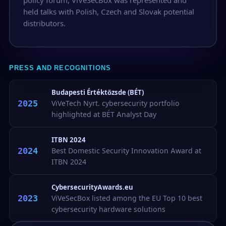
held talks with Polish, Czech and Slovak potential
distributors.
PRESS AND RECOGNITIONS
Budapesti Értéktőzsde (BÉT)
2025
ViVeTech Nyrt. cybersecurity portfolio
highlighted at BÉT Analyst Day
ITBN 2024
2024
Best Domestic Security Innovation Award at
ITBN 2024
CybersecurityAwards.eu
2023
ViVeSecBox listed among the EU Top 10 best
cybersecurity hardware solutions