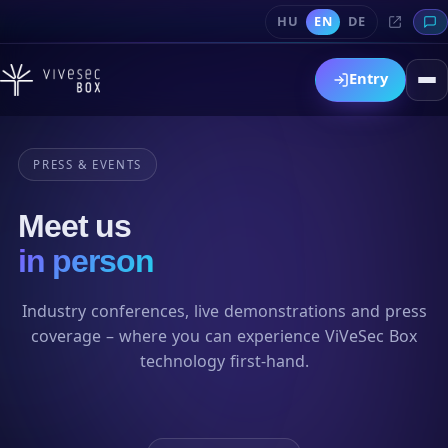
HU
EN
DE
Entry
PRESS & EVENTS
Meet us
in person
Industry conferences, live demonstrations and press
coverage – where you can experience ViVeSec Box
technology first-hand.