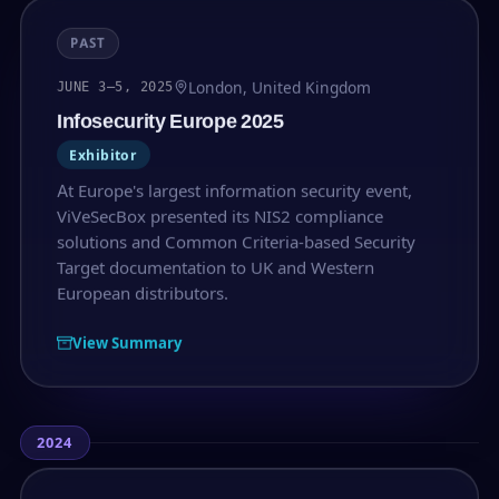
PAST
London, United Kingdom
JUNE 3–5, 2025
Infosecurity Europe 2025
Exhibitor
At Europe's largest information security event,
ViVeSecBox presented its NIS2 compliance
solutions and Common Criteria-based Security
Target documentation to UK and Western
European distributors.
View Summary
2024