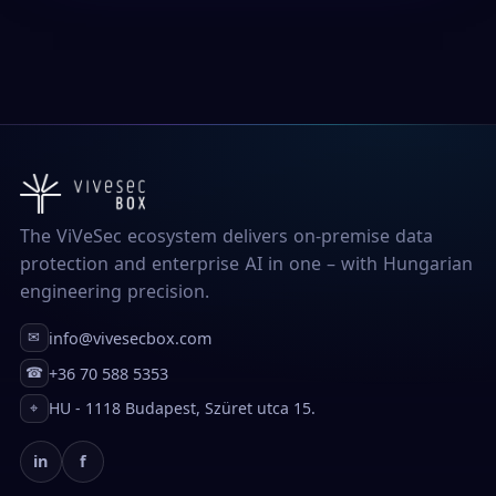
The ViVeSec ecosystem delivers on-premise data
protection and enterprise AI in one – with Hungarian
engineering precision.
info@vivesecbox.com
✉
+36 70 588 5353
☎
HU - 1118 Budapest, Szüret utca 15.
⌖
in
f