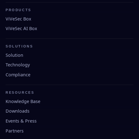
PRODUCTS
ViVeSec Box
ViVeSec AI Box
SOLUTIONS
Solution
Technology
Compliance
RESOURCES
Knowledge Base
Downloads
Events & Press
Partners