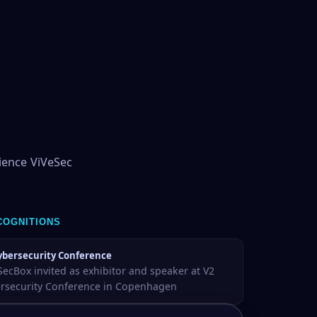
ience ViVeSec
COGNITIONS
ybersecurity Conference
SecBox invited as exhibitor and speaker at V2
rsecurity Conference in Copenhagen