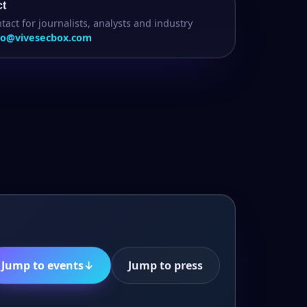
ct
tact for journalists, analysts and industry
fo@vivesecbox.com
Jump to events
↓
Jump to press