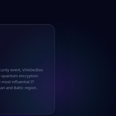
curity event, ViVeSecBox
t-quantum encryption
 most influential IT
an and Baltic region.