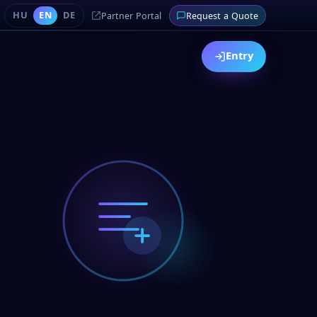
HU
EN
DE
Partner Portal
Request a Quote
Entry