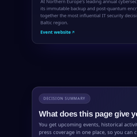
At Northern Europe's leading annual cybersec
its immutable backup and post-quantum encry
together the most influential IT security dec
Baltic region.
Event website
DECISION SUMMARY
What does this page give 
You get upcoming events, historical activi
press coverage in one place, so you can 