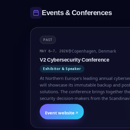
Events & Conferences
PAST
Copenhagen, Denmark
MAY 6–7, 2026
V2 Cybersecurity Conference
Exhibitor & Speaker
At Northern Europe's leading annual cyberse
will showcase its immutable backup and pos
solutions. The conference brings together the
security decision-makers from the Scandinavi
Event website