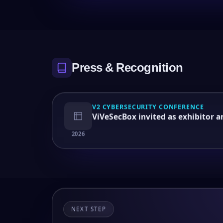
Press & Recognition
V2 CYBERSECURITY CONFERENCE
ViVeSecBox invited as exhibitor 
2026
NEXT STEP