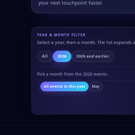
your next touchpoint faster.
YEAR & MONTH FILTER
Select a year, then a month. The list expands
All
2026
2026 and earlier
Pick a month from the 2026 events.
All events in this year
May