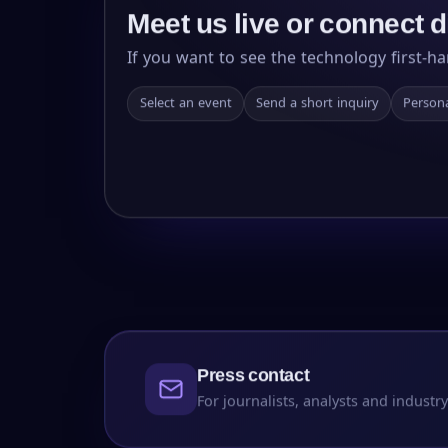
Meet us live or connect d
If you want to see the technology first-ha
Select an event
Send a short inquiry
Persona
Press contact
For journalists, analysts and industry