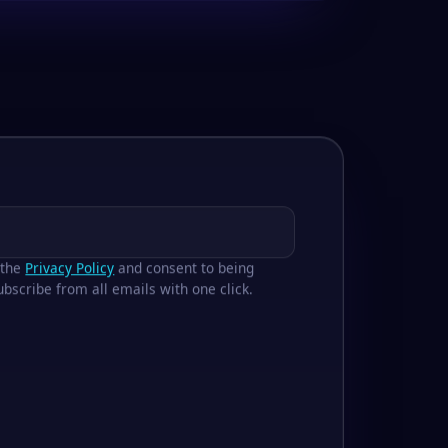
 the
Privacy Policy
and consent to being
bscribe from all emails with one click.