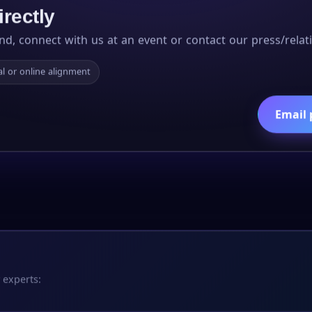
irectly
nd, connect with us at an event or contact our press/relati
l or online alignment
Email 
 experts: