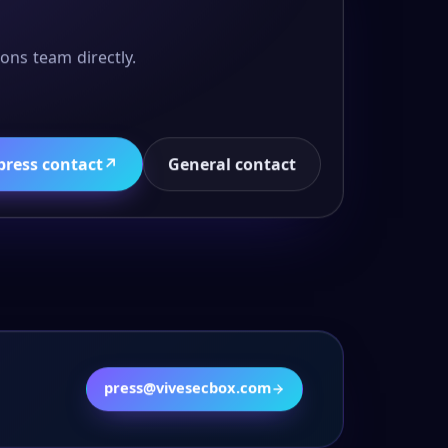
ons team directly.
press contact
↗
General contact
press@vivesecbox.com