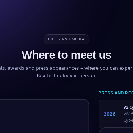
PRESS AND MEDIA
Where to meet us
nts, awards and press appearances – where you can exper
Box technology in person.
PRESS AND RE
V2 C
2026
ViVe
Cybe