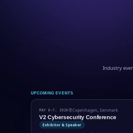
Industry eve
UPCOMING EVENTS
Copenhagen, Denmark
MAY 6–7, 2026
V2 Cybersecurity Conference
Exhibitor & Speaker