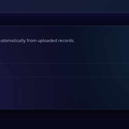
 automatically from uploaded records.