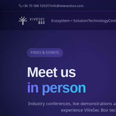
+36 70 588 5353
info@vivesecbox.com
Ecosystem
Solution
Technology
Com
PRESS & EVENTS
Meet us
in person
Industry conferences, live demonstrations 
experience ViVeSec Box tec