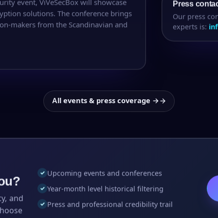
urity event, ViVeSecBox will showcase
Press conta
ption solutions. The conference brings
Our press con
ision-makers from the Scandinavian and
experts is:
in
All events & press coverage →
Upcoming events and conferences
✓
you?
Year-month level historical filtering
✓
ty, and
Press and professional credibility trail
✓
choose