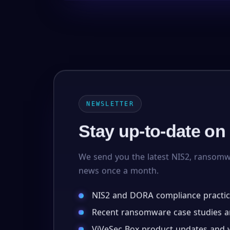
NEWSLETTER
Stay up-to-date on
We send you the latest NIS2, ransom
news once a month.
NIS2 and DORA compliance practic
Recent ransomware case studies an
ViVeSec Box product updates and w