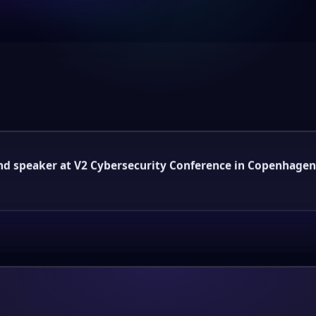
and speaker at V2 Cybersecurity Conference in Copenhagen