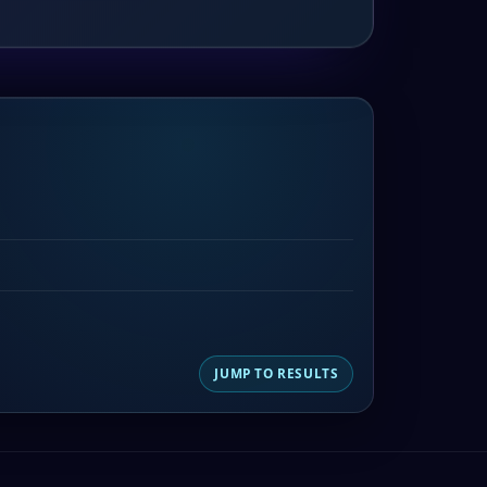
JUMP TO RESULTS