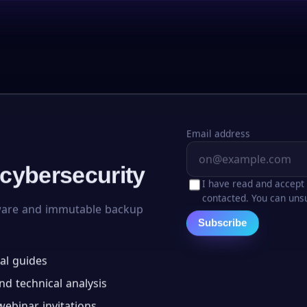
Email address
 cybersecurity
I have read and accept
contacted. You can unsu
ware and immutable backup
Subscribe
al guides
d technical analysis
ebinar invitations