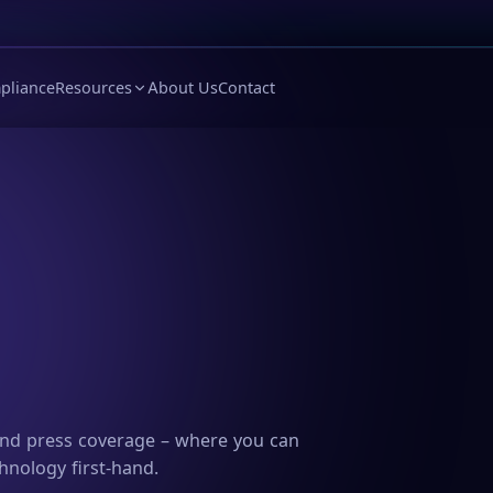
pliance
Resources
About Us
Contact
and press coverage – where you can
hnology first-hand.